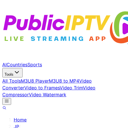
AI
Countries
Sports
Tools
All Tools
M3U8 Player
M3U8 to MP4
Video
Converter
Video to Frames
Video Trim
Video
Compressor
Video Watermark
Home
/
JP
/