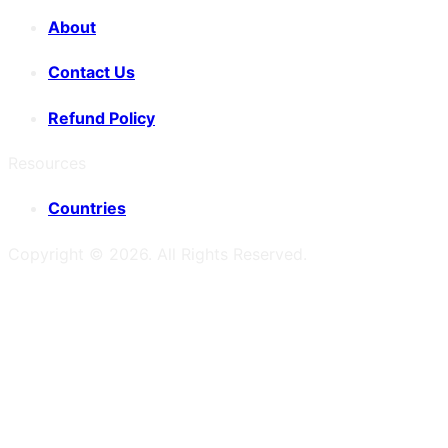
About
Contact Us
Refund Policy
Resources
Countries
Copyright ©
2026
. All Rights Reserved.