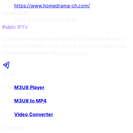
https://www.homedrama-ch.com/
Updated At
2026-07-28T01:53:46.385Z
Public IPTV
Collection of publicly available IPTV (Internet Protocol
television) channels from all over the world, watch live
TV channels for free without account.
Tools
M3U8 Player
M3U8 to MP4
Video Converter
Company