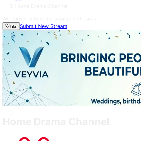
Home Drama Channel
We currently have no available streams.
Submit New Stream
Like
Home Drama Channel