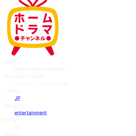
Name
Home Drama Channel
Alternative Names
ホームドラマチャンネル
Country
JP
Categories
entertainment
NSFW
No
Website