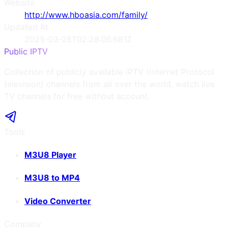
Website
http://www.hboasia.com/family/
Updated At
2025-03-28T02:28:06.681Z
Public IPTV
Collection of publicly available IPTV (Internet Protocol
television) channels from all over the world, watch live
TV channels for free without account.
Tools
M3U8 Player
M3U8 to MP4
Video Converter
Company