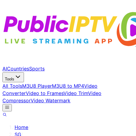
AI
Countries
Sports
Tools
All Tools
M3U8 Player
M3U8 to MP4
Video
Converter
Video to Frames
Video Trim
Video
Compressor
Video Watermark
Home
/
SG
/