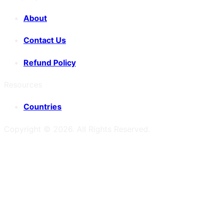
About
Contact Us
Refund Policy
Resources
Countries
Copyright ©
2026
. All Rights Reserved.