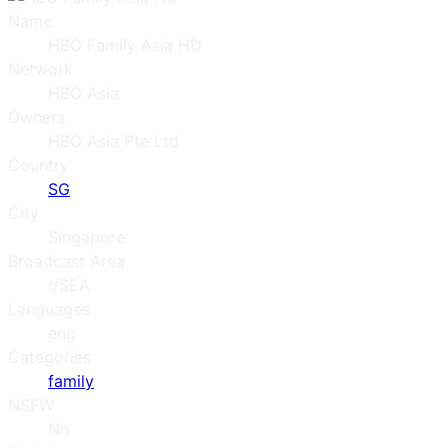
Name
HBO Family Asia HD
Network
HBO Asia
Owners
HBO Asia Pte Ltd
Country
SG
City
Singapore
Broadcast Area
r/SEA
Languages
eng
Categories
family
NSFW
No