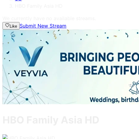
HBO Family Asia HD
We currently have no available streams.
Submit New Stream
Like
HBO Family Asia HD