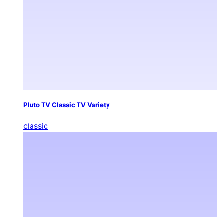
Pluto TV Classic TV Variety
classic