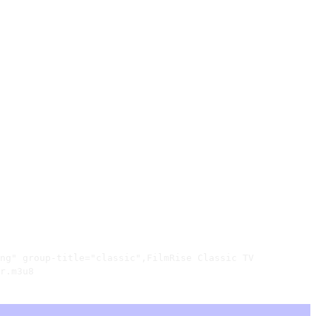
ng" group-title="classic",FilmRise Classic TV

r.m3u8