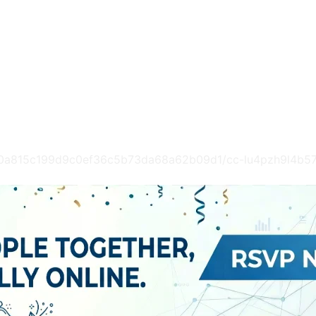
2c60a815c199d9c0ef36c5b73da68a62b09d1/cc-lu4pzh9l4b5