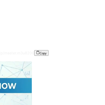
7p/master.m3u8
200
Copy