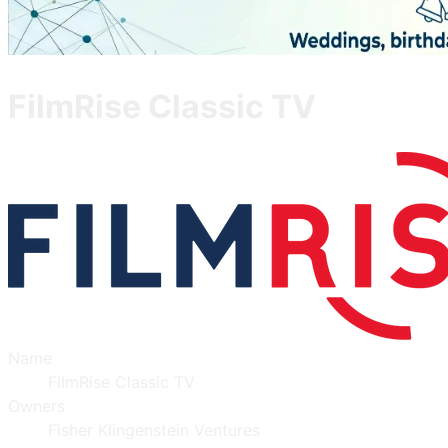
FilmRise Classic TV
Name
FilmRise Classic TV
Owners
Fisher Klingenstein Ventures