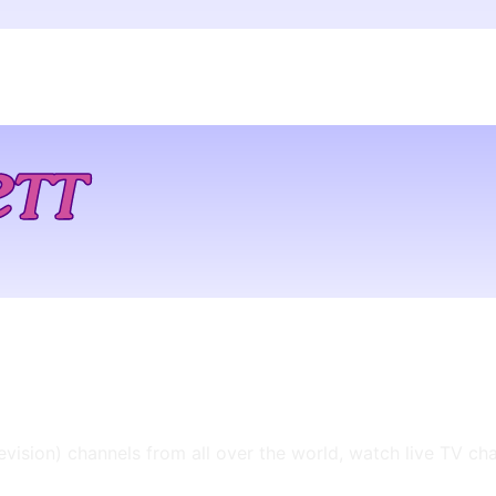
levision) channels from all over the world, watch live TV ch