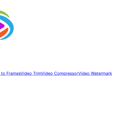
 to Frames
Video Trim
Video Compressor
Video Watermark