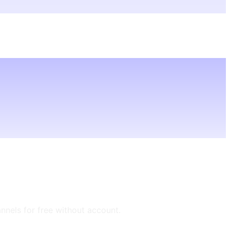
annels for free without account.