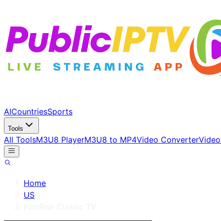
AI
Countries
Sports
Tools
All Tools
M3U8 Player
M3U8 to MP4
Video Converter
Video
Home
/
US
/
FilmRise Classic TV