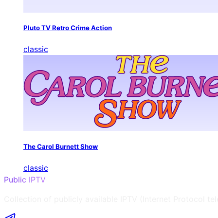
Pluto TV Retro Crime Action
classic
The Carol Burnett Show
classic
Public IPTV
Collection of publicly available IPTV (Internet Protocol te