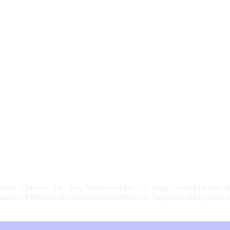
Rise Classic TV" tvg-logo="https://i.imgur.com/8j2npVc.p
a815c199d9c0ef36c5b73da68a62b09d1/cc-lu4pzh9l4b57p/maste