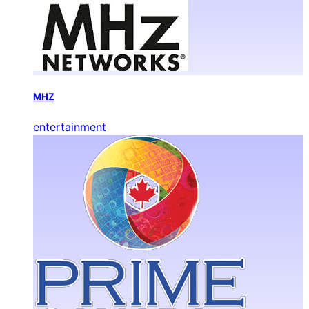
MHZ
entertainment