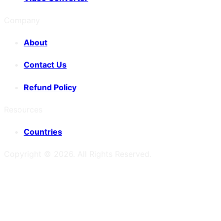
Company
About
Contact Us
Refund Policy
Resources
Countries
Copyright ©
2026
. All Rights Reserved.