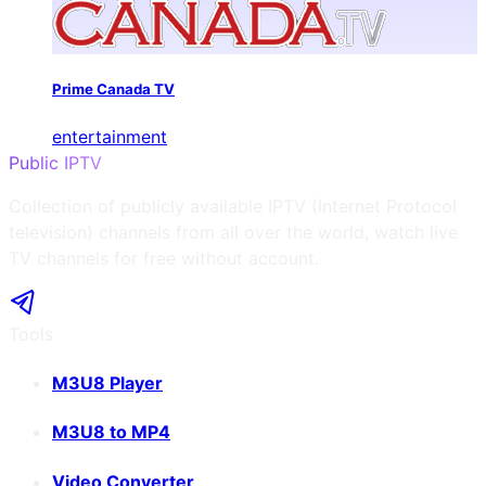
Prime Canada TV
entertainment
Public IPTV
Collection of publicly available IPTV (Internet Protocol
television) channels from all over the world, watch live
TV channels for free without account.
Tools
M3U8 Player
M3U8 to MP4
Video Converter