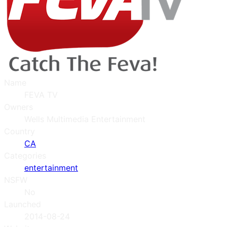
Name
FEVA TV
Owners
Wells Multimedia Entertainment
Country
CA
Categories
entertainment
NSFW
No
Launched
2014-08-24