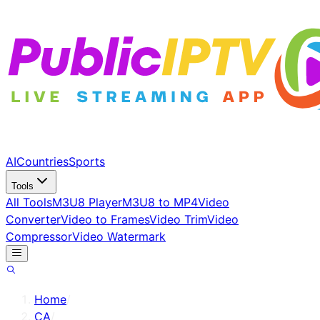
AI
Countries
Sports
Tools
All Tools
M3U8 Player
M3U8 to MP4
Video
Converter
Video to Frames
Video Trim
Video
Compressor
Video Watermark
Home
/
CA
/