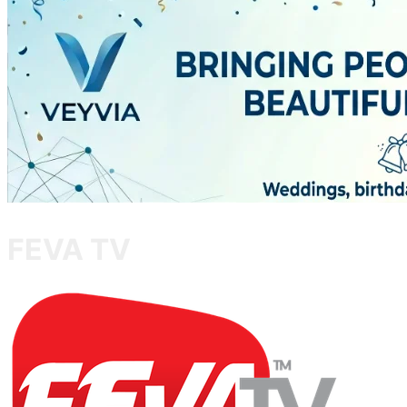
FEVA TV