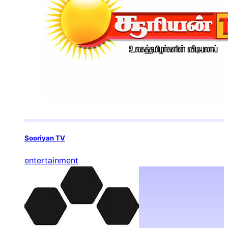
Sooriyan TV
entertainment