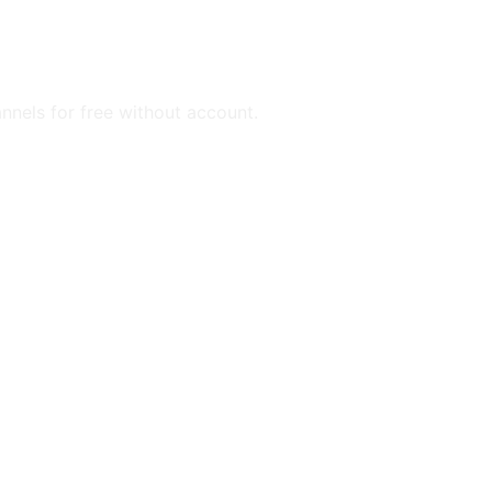
annels for free without account.