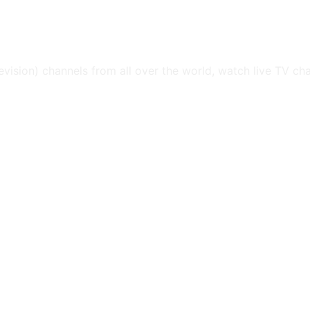
levision) channels from all over the world, watch live TV ch