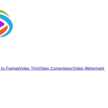
 to Frames
Video Trim
Video Compressor
Video Watermark