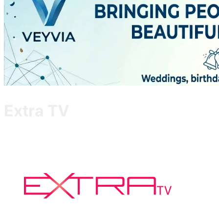
Extra TV