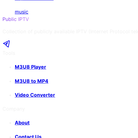
music
Public IPTV
Collection of publicly available IPTV (Internet Protocol te
Tools
M3U8 Player
M3U8 to MP4
Video Converter
Company
About
Contact Us