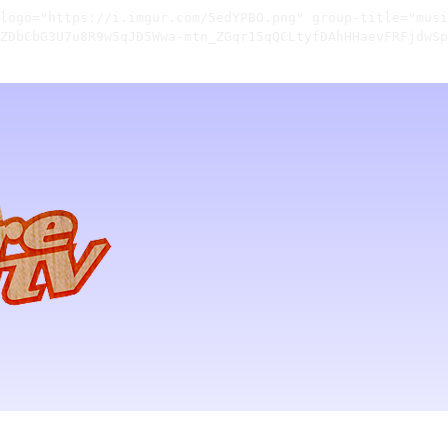
logo="https://i.imgur.com/5edYPBO.png" group-title="musi
ZDbCbG3U7u8R9w5qJD5Wwa-mtn_ZGqr15qQCLtyfDAhHHaevFRFjdwSp