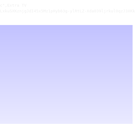
c",Extra TV

LxkuSXKznjgJdI45x5Mz1pHyb63g-ylRtLZ-Xda039ljrkulOqzJ3XKk