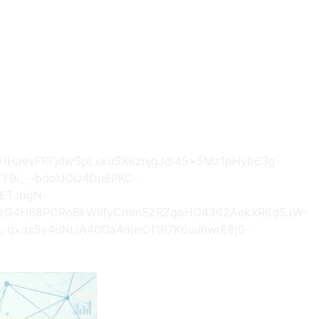
AhHHaevFRFjdwSpLxkuSXKznjgJdI45x5Mz1pHyb63g-
VY9i_--bdoUOU4Du8PKC-
ETJrigN-
M4zG4H68PGRoBkWIifyCmm5ZRZqoHO4362AekXR6gSJW-
-qxqz5y4uNLiA40Oa4djwOf1R7K6uuhwrE8j0-