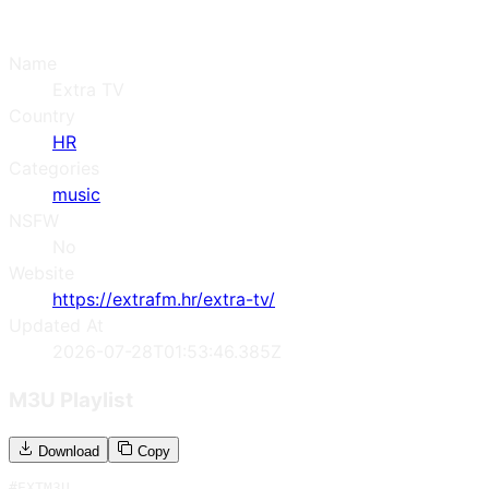
Name
Extra TV
Country
HR
Categories
music
NSFW
No
Website
https://extrafm.hr/extra-tv/
Updated At
2026-07-28T01:53:46.385Z
M3U Playlist
Download
Copy
#EXTM3U
