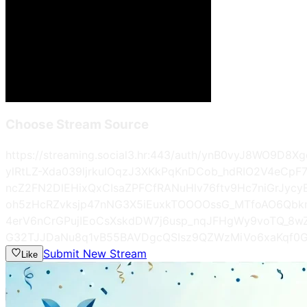
Choose Stream Source
https://streaming.social3.hr:443/auth/ynB0vyJ8WO
ylRtLZ-Xda039ljrkulOqzJ3XKkPqKnDCob_hdRIO2V4eCp
ncZ2FN2DlEHixQxCIsaZPFCfRANuHlv76ftv9Hc7niGrJyc
oh5zHcRZvksjp47nNG3X5iEuxkTOOOOssG_MTfoAO6Qbk
4erV6nCrGPujIEoCsXskdDW7j6usp_nqJFHgWy9voTQ_8w
G32TJJDaNu8q1vB55BAVDgcQSIsz9QZWzMiVo6xaKqf0G
Submit New Stream
Like