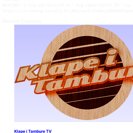
#EXTINF:-1 tvg-id="ExtraTV.hr" tvg-name="Extra TV" tvg-
https://streaming.social3.hr:443/auth/ynB0vyJ8WO9D8Xgqe
Related Channels
Klape i Tambure TV