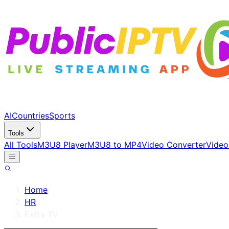
AI
Countries
Sports
Tools
All Tools
M3U8 Player
M3U8 to MP4
Video Converter
Video
Home
/
HR
/
Extra TV