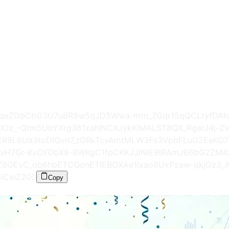
9D8XgqeZDbCbG3U7u8R9w5qJD5Wwa-mtn_ZGqr15qQCLtyfD
F7lOz_-Qtm5UbYXrg381xaNNCXJykKlMALST8QX_RgarJ4j-Z
yER9L6Ua3toDIQvrl7_tGRkTcvAmtMLW3Fs3VpbFLuG2EeKG7
niH7Gr-KvOYObX8-8WKgC1fpCKKJJlNIE9lRAmJ66bG2Z
Z8GEvC_ob6hbETCQonETIEBOXAe1lxao8UxPzaw-qkjGz3_A
lCxiZ
200
Copy