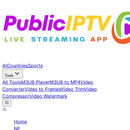
AI
Countries
Sports
Tools
All Tools
M3U8 Player
M3U8 to MP4
Video
Converter
Video to Frames
Video Trim
Video
Compressor
Video Watermark
Home
/
NE
/