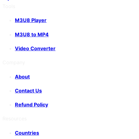
Tools
M3U8 Player
M3U8 to MP4
Video Converter
Company
About
Contact Us
Refund Policy
Resources
Countries