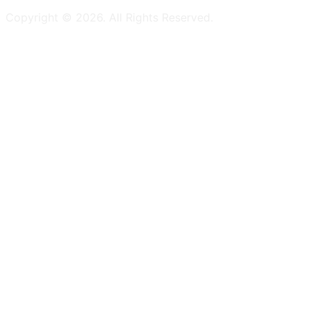
Copyright ©
2026
. All Rights Reserved.