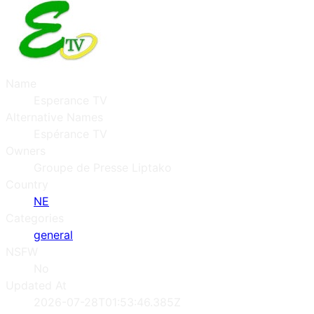
Name
Esperance TV
Alternative Names
Espérance TV
Owners
Groupe de Presse Liptako
Country
NE
Categories
general
NSFW
No
Updated At
2026-07-28T01:53:46.385Z