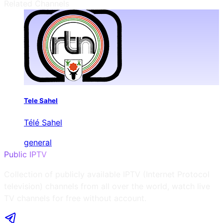
Related Channels
Tele Sahel
Télé Sahel
general
Public IPTV
Collection of publicly available IPTV (Internet Protocol
television) channels from all over the world, watch live
TV channels for free without account.