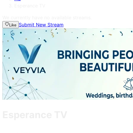
Esperance TV
We currently have no available streams.
Submit New Stream
Like
Esperance TV