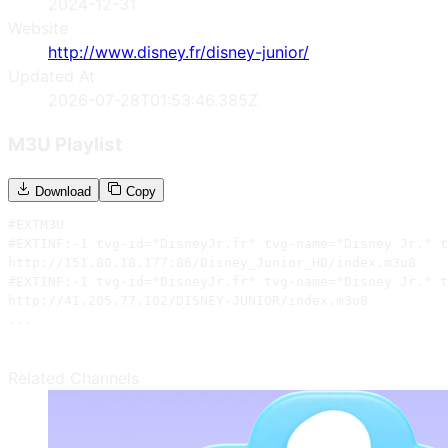
2024-12-31
Website
http://www.disney.fr/disney-junior/
Updated At
2026-07-28T01:53:46.385Z
M3U Playlist
Download
Copy
#EXTM3U

#EXTINF:-1 tvg-id="DisneyJr.fr" tvg-name="Disney Jr." t
http://151.80.18.177:86/Disney_Junior_HD/index.m3u8

#EXTINF:-1 tvg-id="DisneyJr.fr" tvg-name="Disney Jr." t
http://41.205.77.102/DISNEY-JUNIOR/index.m3u8

...
Related Channels