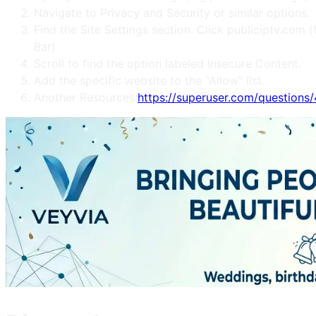
Navigate to Privacy and Security or similar options.
Find the Site Settings section. Click publiciptv.co
Bar)
Scroll to find the option labeled Insecure Content.
Add the specific website to the "Allow" list.
Another Resources:
https://superuser.com/question