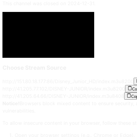
This channel was closed on
2024-12-31
.
Choose Stream Source
http://151.80.18.177:86/Disney_Junior_HD/index.m3u8
200
http://41.205.77.102/DISNEY-JUNIOR/index.m3u8
200
Co
http://41.205.64.66/DISNEY-JUNIOR/index.m3u8
408
Co
Notice!
Browsers block mixed content to ensure security, 
vulnerabilities.
To allow insecure content in your browser, follow these st
Open your browser settings (e.g., Chrome or Edge).