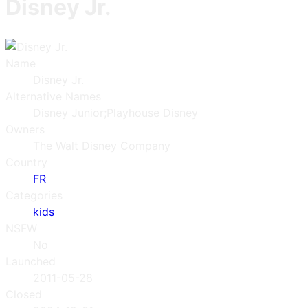
Disney Jr.
Name
Disney Jr.
Alternative Names
Disney Junior;Playhouse Disney
Owners
The Walt Disney Company
Country
FR
Categories
kids
NSFW
No
Launched
2011-05-28
Closed