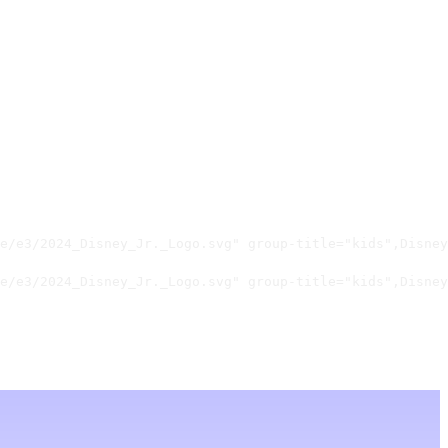
e/e3/2024_Disney_Jr._Logo.svg" group-title="kids",Disney
e/e3/2024_Disney_Jr._Logo.svg" group-title="kids",Disney