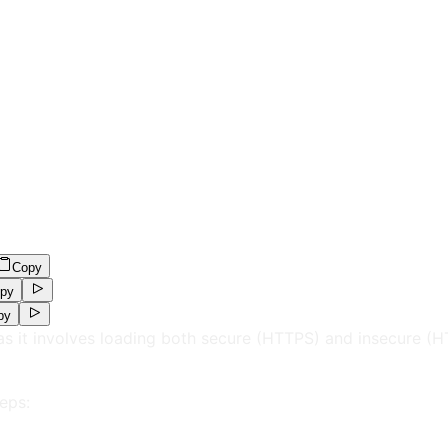
Copy
py
py
as it involves loading both secure (HTTPS) and insecure (
eps: