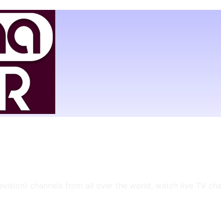
levision) channels from all over the world, watch live TV ch