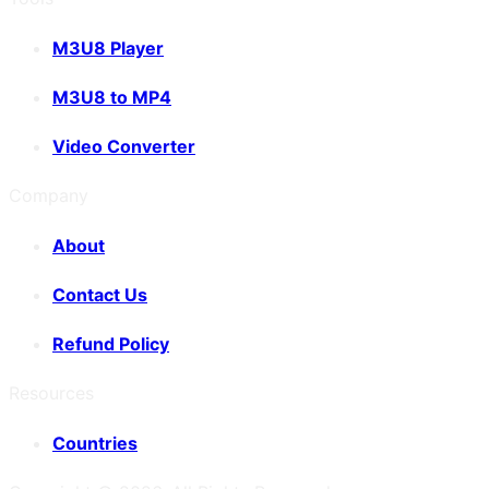
M3U8 Player
M3U8 to MP4
Video Converter
Company
About
Contact Us
Refund Policy
Resources
Countries