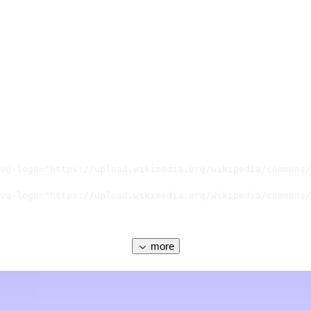
vg-logo="https://upload.wikimedia.org/wikipedia/commons/
vg-logo="https://upload.wikimedia.org/wikipedia/commons/
more