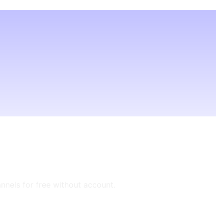
annels for free without account.