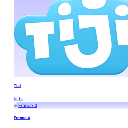
TiJi
kids
France 4