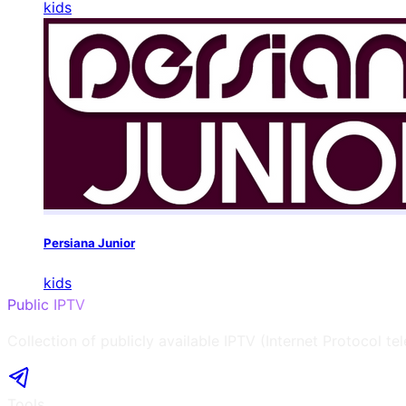
kids
Persiana Junior
kids
Public IPTV
Collection of publicly available IPTV (Internet Protocol te
Tools