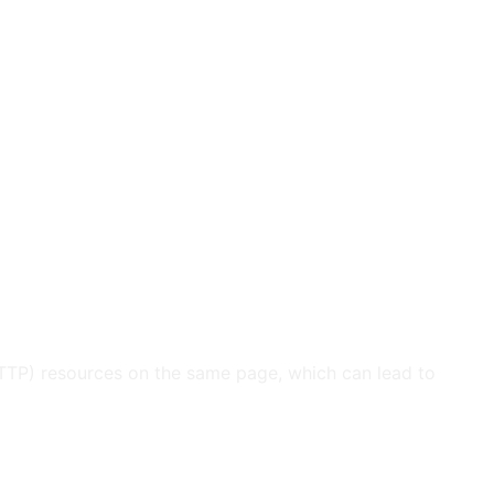
HTTP) resources on the same page, which can lead to