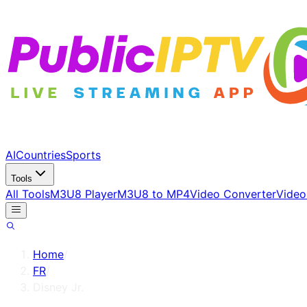
AI
Countries
Sports
Tools
All Tools
M3U8 Player
M3U8 to MP4
Video Converter
Video
Home
/
FR
/
Disney Jr.