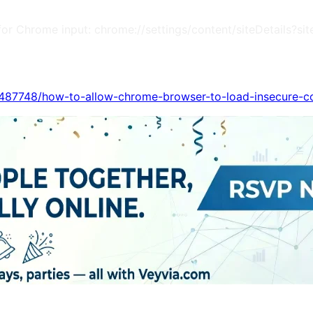
m (for Chrome input: chrome://settings/content/siteDetail
s/487748/how-to-allow-chrome-browser-to-load-insecure-c