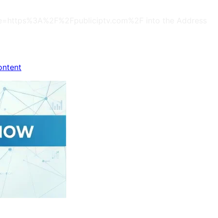
s?site=https%3A%2F%2Fpubliciptv.com%2F into the Address
ontent