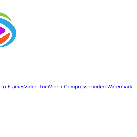
 to Frames
Video Trim
Video Compressor
Video Watermark