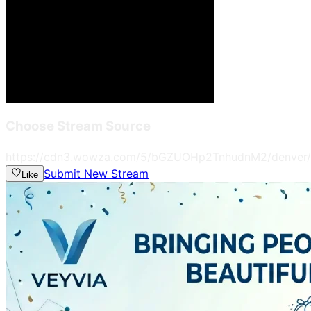
Choose Stream Source
https://cdn3.wowza.com/5/bGZUOHp2TnhudnM2/denver/
Submit New Stream
Like