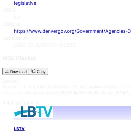
legislative
NSFW
No
Website
https://www.denvergov.org/Government/Agencies-De
Updated At
2026-07-28T01:53:46.385Z
M3U Playlist
Download
Copy
#EXTM3U

#EXTINF:-1 tvg-id="Denver8TV.us" tvg-name="Denver 8 TV"
https://cdn3.wowza.com/5/bGZUOHp2TnhudnM2/denver/G0080_
Related Channels
LBTV