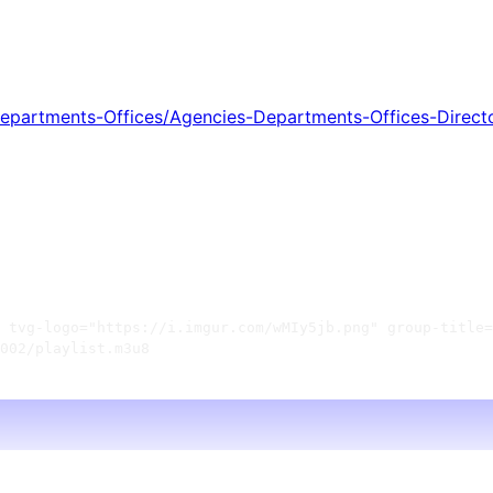
partments-Offices/Agencies-Departments-Offices-Direct
 tvg-logo="https://i.imgur.com/wMIy5jb.png" group-title=
002/playlist.m3u8