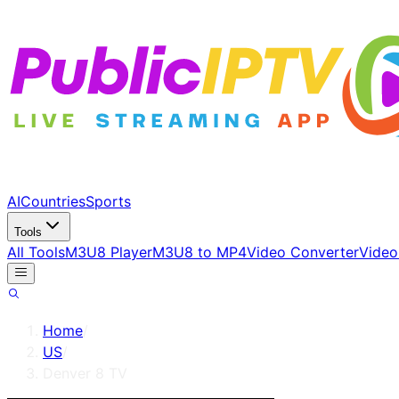
AI
Countries
Sports
Tools
All Tools
M3U8 Player
M3U8 to MP4
Video Converter
Video
Home
/
US
/
Denver 8 TV