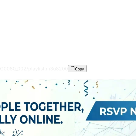
G0080_002/playlist.m3u8
200
Copy