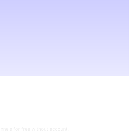
annels for free without account.