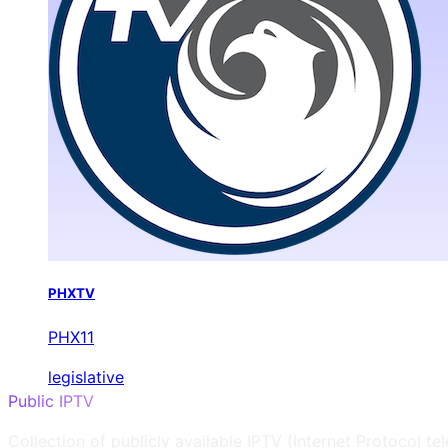
PHXTV
PHX11
legislative
Public IPTV
Collection of publicly available IPTV (Internet Protocol te