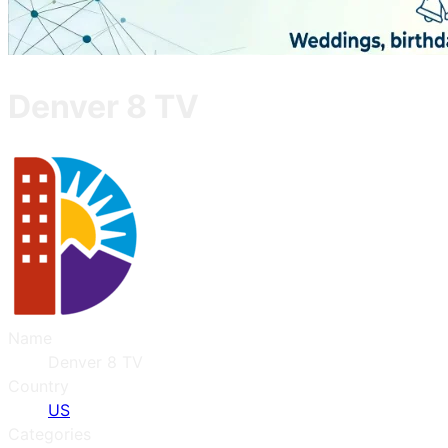
Denver 8 TV
Name
Denver 8 TV
Country
US
Categories