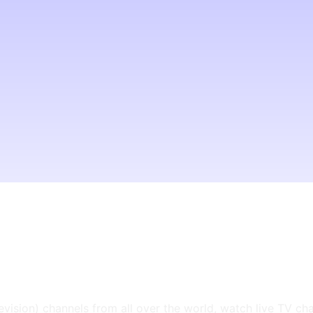
levision) channels from all over the world, watch live TV ch