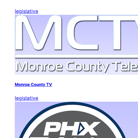
legislative
Monroe County TV
legislative