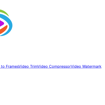
 to Frames
Video Trim
Video Compressor
Video Watermark