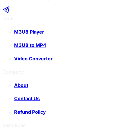
Tools
M3U8 Player
M3U8 to MP4
Video Converter
Company
About
Contact Us
Refund Policy
Resources