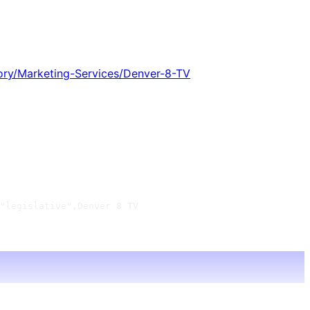
ory/Marketing-Services/Denver-8-TV
"legislative",Denver 8 TV
