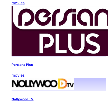
movies
Persiana Plus
movies
Nollywood TV