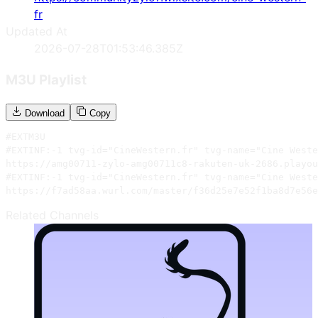
fr
Updated At
2026-07-28T01:53:46.385Z
M3U Playlist
Download
Copy
#EXTM3U

#EXTINF:-1 tvg-id="CineWestern.fr" tvg-name="Cine Weste
https://amg00711-zylo-amg00711c8-rakuten-uk-2686.playou
#EXTINF:-1 tvg-id="CineWestern.fr" tvg-name="Cine Weste
https://f7ad58aa.wurl.com/master/f36d25e7e52f1ba8d7e56e
Related Channels