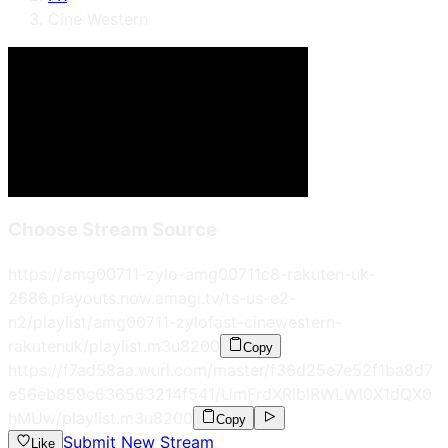
Cine Western
Choose Stream Source
https://amg00711-zylo-amg00711c8-rakuten-uk-
2686.playouts.now.amagi.tv/ts-us-e2-
n2/playlist/amg00711-zylofast-cinewestern-
rakutenuk/playlist.m3u8
200
Copy
https://f7ad58aa.wurl.com/master/f36d25e7e52f1ba8d7
e56eb859c636563214f541/UmFrdXRlblRWLWl0X1dQX0
hMUw/playlist.m3u8
200
Copy
Submit New Stream
Like