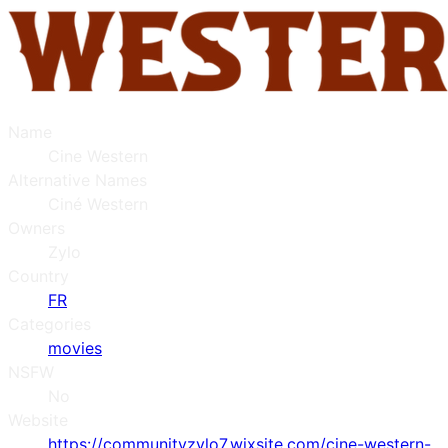
Name
Cine Western
Alternative Names
Ciné Western
Owners
Zylo
Country
FR
Categories
movies
NSFW
No
Website
https://communityzylo7.wixsite.com/cine-western-