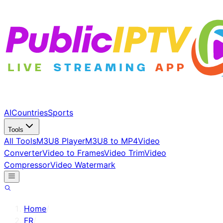
AI
Countries
Sports
Tools
All Tools
M3U8 Player
M3U8 to MP4
Video
Converter
Video to Frames
Video Trim
Video
Compressor
Video Watermark
Home
/
FR
/