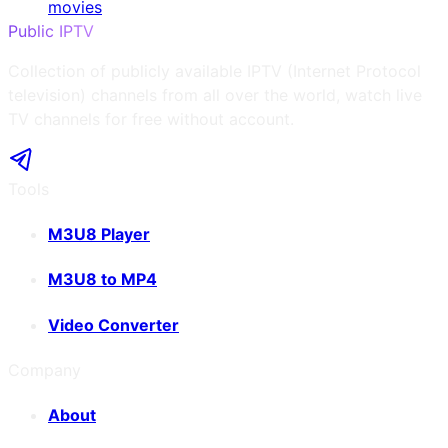
movies
Public IPTV
Collection of publicly available IPTV (Internet Protocol
television) channels from all over the world, watch live
TV channels for free without account.
Tools
M3U8 Player
M3U8 to MP4
Video Converter
Company
About