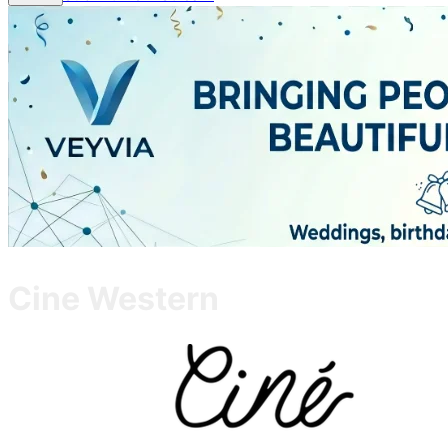
Cine Western