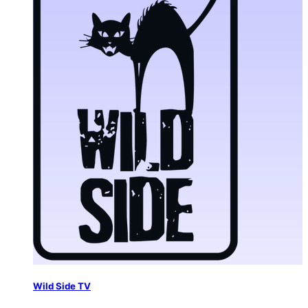
Wild Side TV