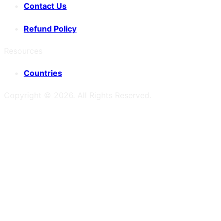
Contact Us
Refund Policy
Resources
Countries
Copyright ©
2026
. All Rights Reserved.