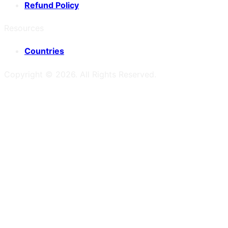
Refund Policy
Resources
Countries
Copyright ©
2026
. All Rights Reserved.