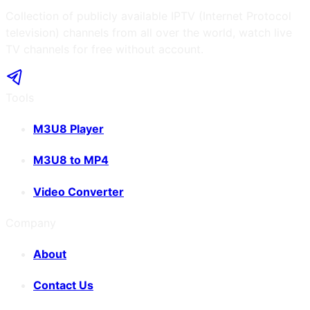
Collection of publicly available IPTV (Internet Protocol
television) channels from all over the world, watch live
TV channels for free without account.
Tools
M3U8 Player
M3U8 to MP4
Video Converter
Company
About
Contact Us