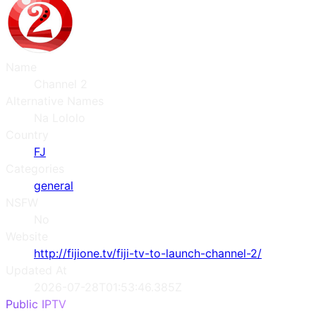
Name
Channel 2
Alternative Names
Na Lololo
Country
FJ
Categories
general
NSFW
No
Website
http://fijione.tv/fiji-tv-to-launch-channel-2/
Updated At
2026-07-28T01:53:46.385Z
Public IPTV