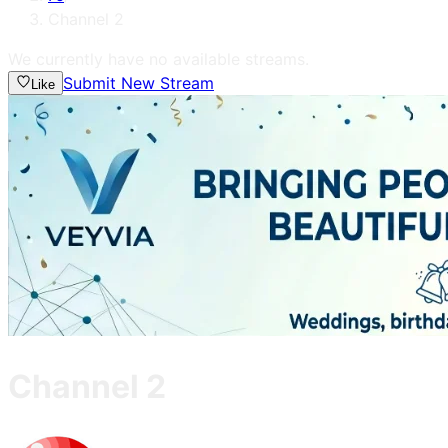
Channel 2
We currently have no available streams.
Submit New Stream
Like
Channel 2