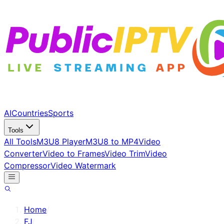
AI
Countries
Sports
Tools
All Tools
M3U8 Player
M3U8 to MP4
Video
Converter
Video to Frames
Video Trim
Video
Compressor
Video Watermark
Home
/
FJ
/