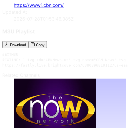
https://www1.cbn.com/
Updated At
2026-07-28T01:53:46.385Z
M3U Playlist
Download
Copy
#EXTM3U

#EXTINF:-1 tvg-id="CBNNews.us" tvg-name="CBN News" tvg-
https://fastly.live.brightcove.com/6380396819112/us-eas
Related Channels