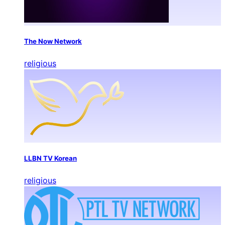
The Now Network
religious
LLBN TV Korean
religious