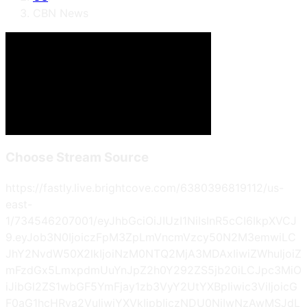
CBN News
Choose Stream Source
https://fastly.live.brightcove.com/6380396819112/us-
east-
1/734546207001/eyJhbGciOiJIUzI1NiIsInR5cCI6IkpXVCJ
9.eyJob3N0IjoiczFpM3ZpLmVncmVzcy50N2M3emwiLC
JhY2NvdW50X2lkIjoiNzM0NTQ2MjA3MDAxIiwiZWhuIjoiZ
mFzdGx5LmxpdmUuYnJpZ2h0Y292ZS5jb20iLCJpc3MiO
iJibGl2ZS1wbGF5YmFjay1zb3VyY2UtYXBpIiwic3ViIjoicG
F0aG1hcHRva2VuIiwiYXVkIjpbIjczNDU0NjIwNzAwMSJdL