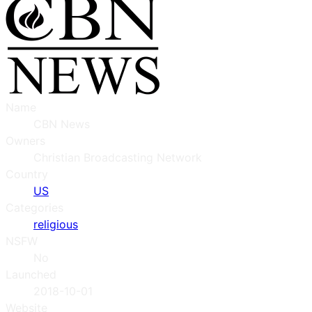
Name
CBN News
Owners
Christian Broadcasting Network
Country
US
Categories
religious
NSFW
No
Launched
2018-10-01
Website