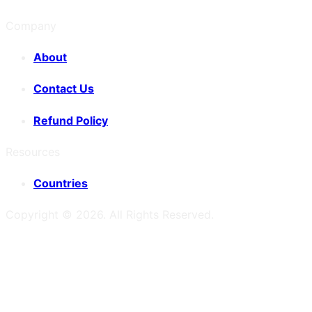
Company
About
Contact Us
Refund Policy
Resources
Countries
Copyright ©
2026
. All Rights Reserved.