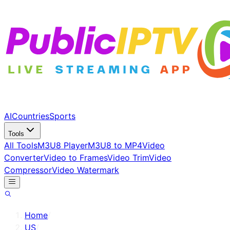
AI
Countries
Sports
Tools
All Tools
M3U8 Player
M3U8 to MP4
Video
Converter
Video to Frames
Video Trim
Video
Compressor
Video Watermark
Home
/
US
/