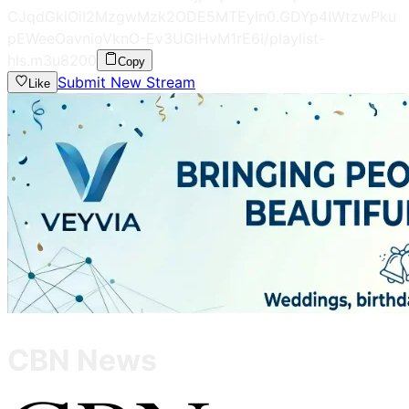
CJqdGkiOiI2MzgwMzk2ODE5MTEyIn0.GDYp4IWtzwPku
pEWeeOavnioVknO-Ev3UGlHvM1rE6I/playlist-
hls.m3u8
200
Copy
Submit New Stream
Like
CBN News