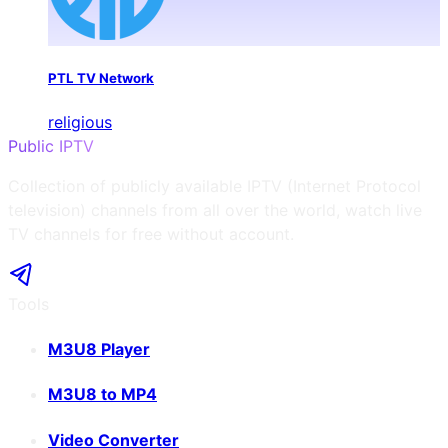
PTL TV Network
religious
Public IPTV
Collection of publicly available IPTV (Internet Protocol
television) channels from all over the world, watch live
TV channels for free without account.
Tools
M3U8 Player
M3U8 to MP4
Video Converter