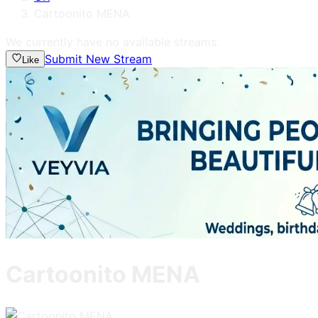
Cartoonito MENA
We currently have no available streams.
Submit New Stream
Like
Cartoonito MENA