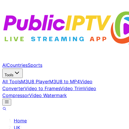
AI
Countries
Sports
Tools
All Tools
M3U8 Player
M3U8 to MP4
Video
Converter
Video to Frames
Video Trim
Video
Compressor
Video Watermark
Home
/
UK
/