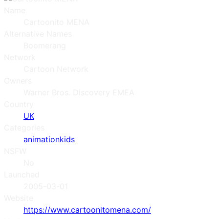
Name
Cartoonito MENA
Alternative Names
Boomerang
Network
Cartoon Network
Owners
Warner Bros. Discovery EMEA
Country
UK
Categories
animation
kids
NSFW
No
Launched
2005-03-01
Website
https://www.cartoonitomena.com/