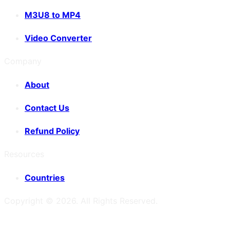
M3U8 to MP4
Video Converter
Company
About
Contact Us
Refund Policy
Resources
Countries
Copyright ©
2026
. All Rights Reserved.