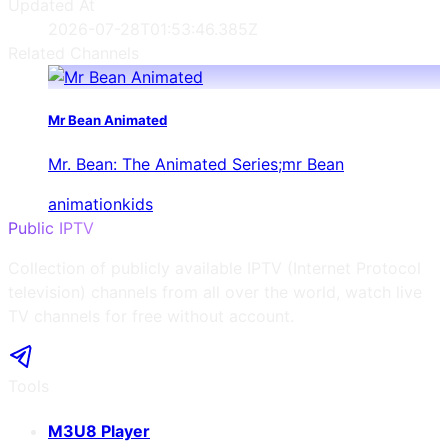
Updated At
2026-07-28T01:53:46.385Z
Related Channels
Mr Bean Animated
Mr. Bean: The Animated Series;mr Bean
animation
kids
Public IPTV
Collection of publicly available IPTV (Internet Protocol
television) channels from all over the world, watch live
TV channels for free without account.
Tools
M3U8 Player