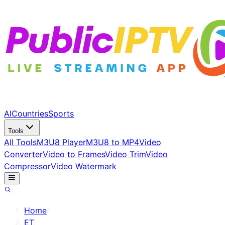
AI
Countries
Sports
Tools
All Tools
M3U8 Player
M3U8 to MP4
Video
Converter
Video to Frames
Video Trim
Video
Compressor
Video Watermark
Home
/
ET
/