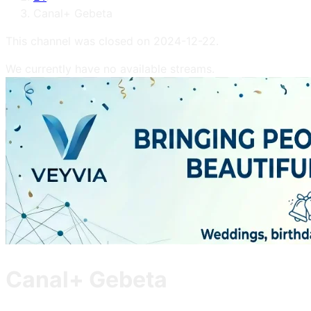
Canal+ Gebeta
This channel was closed on
2024-12-22
.
We currently have no available streams.
Canal+ Gebeta