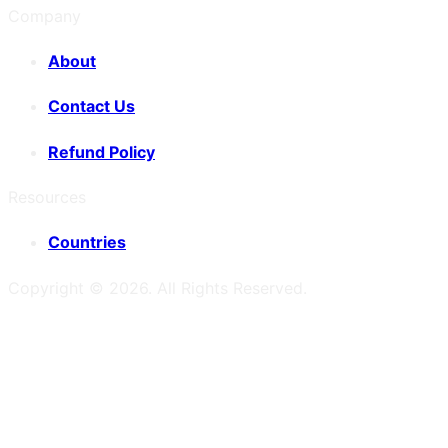
Company
About
Contact Us
Refund Policy
Resources
Countries
Copyright ©
2026
. All Rights Reserved.