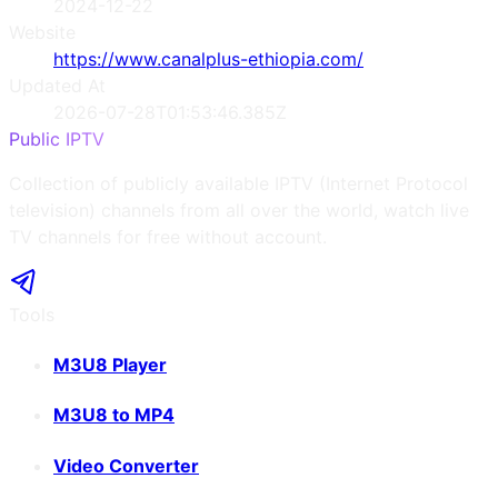
2024-12-22
Website
https://www.canalplus-ethiopia.com/
Updated At
2026-07-28T01:53:46.385Z
Public IPTV
Collection of publicly available IPTV (Internet Protocol
television) channels from all over the world, watch live
TV channels for free without account.
Tools
M3U8 Player
M3U8 to MP4
Video Converter