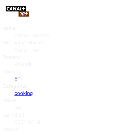
Name
Canal+ Gebeta
Alternative Names
Canal+ ገበታ
Owners
Vivendi
Country
ET
Categories
cooking
NSFW
No
Launched
2021-04-12
Closed