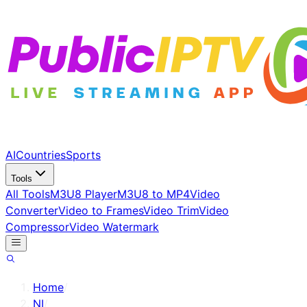
AI
Countries
Sports
Tools
All Tools
M3U8 Player
M3U8 to MP4
Video
Converter
Video to Frames
Video Trim
Video
Compressor
Video Watermark
Home
/
NI
/