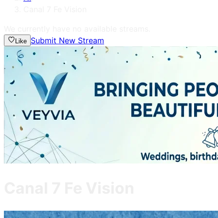
Canal 7 Fe Vision
We currently have no available streams.
Submit New Stream
Like
Canal 7 Fe Vision