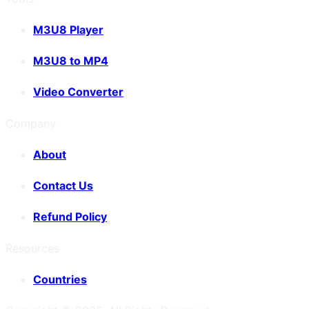
M3U8 Player
M3U8 to MP4
Video Converter
Company
About
Contact Us
Refund Policy
Resources
Countries