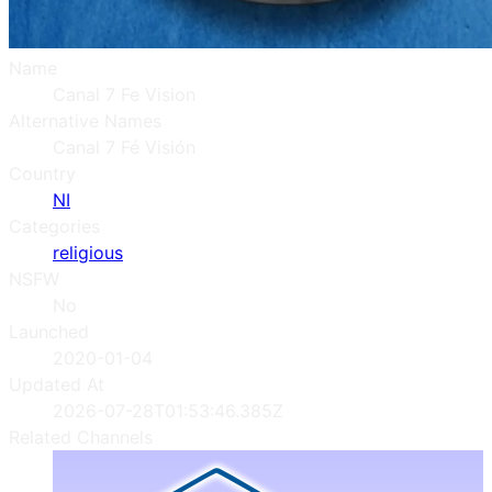
Name
Canal 7 Fe Vision
Alternative Names
Canal 7 Fé Visión
Country
NI
Categories
religious
NSFW
No
Launched
2020-01-04
Updated At
2026-07-28T01:53:46.385Z
Related Channels