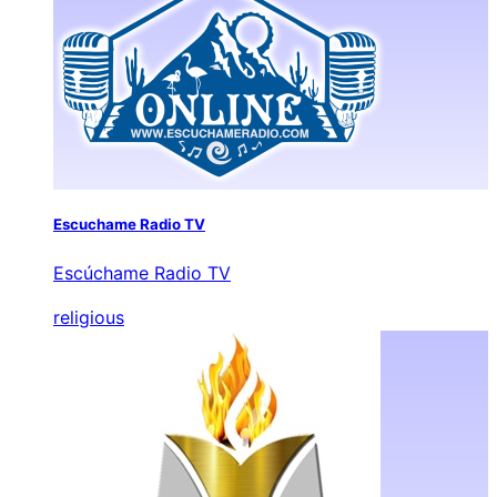
Escuchame Radio TV
Escúchame Radio TV
religious