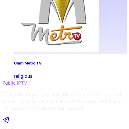
Olam Metro TV
religious
Public IPTV
Collection of publicly available IPTV (Internet Protocol
television) channels from all over the world, watch live
TV channels for free without account.
Tools