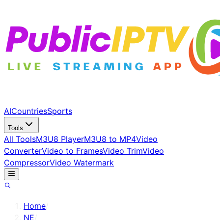
AI
Countries
Sports
Tools
All Tools
M3U8 Player
M3U8 to MP4
Video
Converter
Video to Frames
Video Trim
Video
Compressor
Video Watermark
Home
/
NE
/