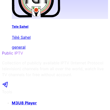
Tele Sahel
Télé Sahel
general
Public IPTV
Collection of publicly available IPTV (Internet Protocol
television) channels from all over the world, watch live
TV channels for free without account.
Tools
M3U8 Player