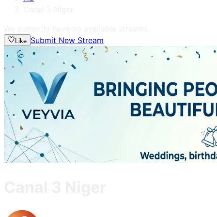
Canal 3 Niger
We currently have no available streams.
Submit New Stream
Like
Canal 3 Niger