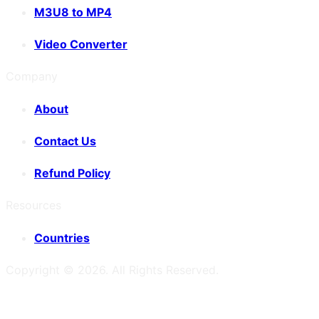
M3U8 to MP4
Video Converter
Company
About
Contact Us
Refund Policy
Resources
Countries
Copyright ©
2026
. All Rights Reserved.