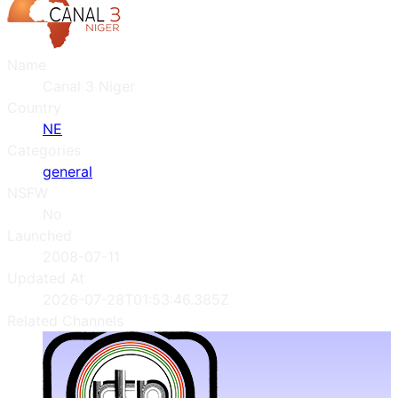
Name
Canal 3 Niger
Country
NE
Categories
general
NSFW
No
Launched
2008-07-11
Updated At
2026-07-28T01:53:46.385Z
Related Channels