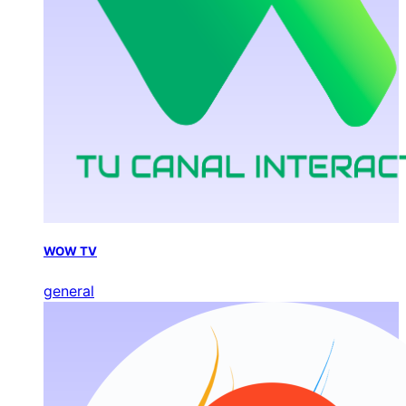
WOW TV
general