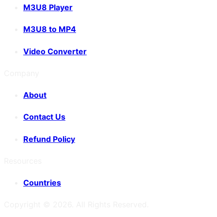
M3U8 Player
M3U8 to MP4
Video Converter
Company
About
Contact Us
Refund Policy
Resources
Countries
Copyright ©
2026
. All Rights Reserved.