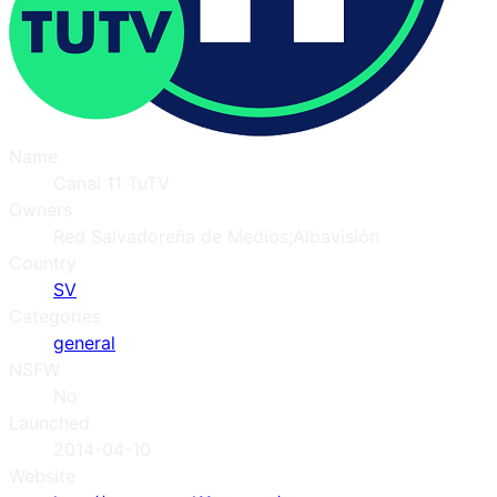
Name
Canal 11 TuTV
Owners
Red Salvadoreña de Medios;Albavisión
Country
SV
Categories
general
NSFW
No
Launched
2014-04-10
Website