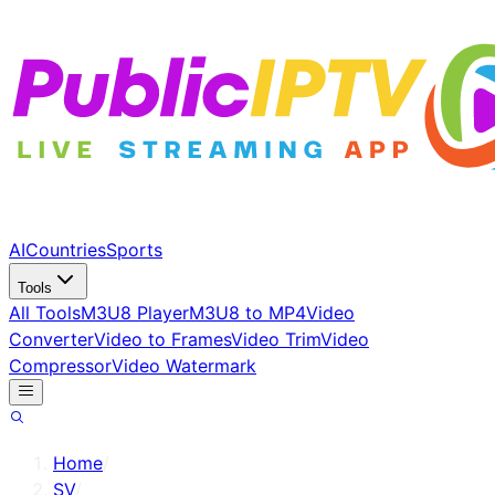
AI
Countries
Sports
Tools
All Tools
M3U8 Player
M3U8 to MP4
Video
Converter
Video to Frames
Video Trim
Video
Compressor
Video Watermark
Home
/
SV
/