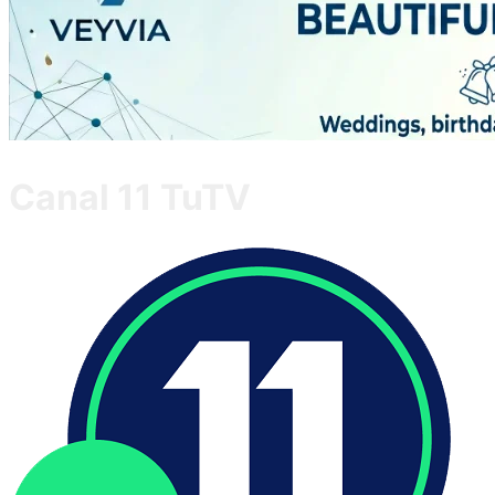
Canal 11 TuTV