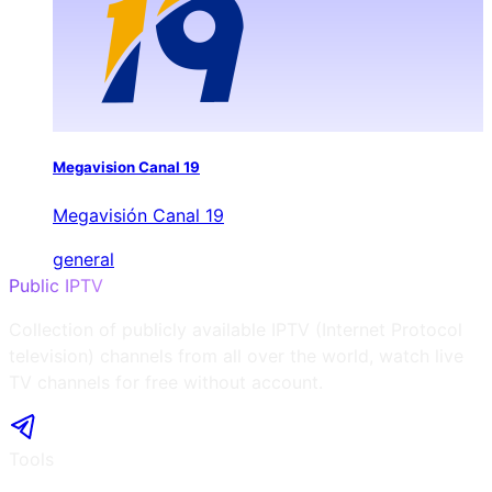
Megavision Canal 19
Megavisión Canal 19
general
Public IPTV
Collection of publicly available IPTV (Internet Protocol
television) channels from all over the world, watch live
TV channels for free without account.
Tools