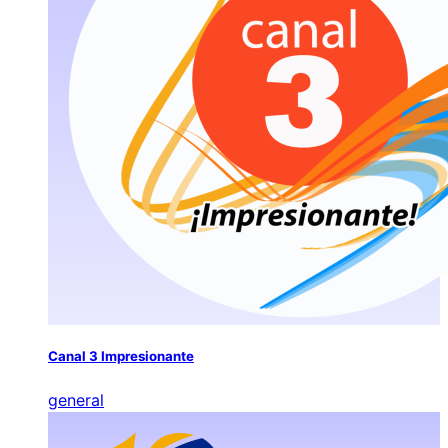
Canal 3 Impresionante
general