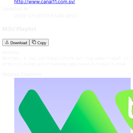
http://www.canal11.com.sv/
Updated At
2026-07-28T01:53:46.385Z
M3U Playlist
Download
Copy
#EXTM3U

#EXTINF:-1 tvg-id="Canal11TuTV.sv" tvg-name="Canal 11 T
https://stream.giostreaming.app/canal11/canal11.m3u8
Related Channels