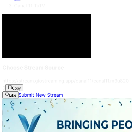
Canal 11 TuTV
Choose Stream Source
https://stream.giostreaming.app/canal11/canal11.m3u8
20
0
Copy
Submit New Stream
Like