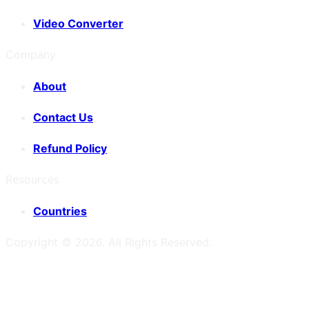
Video Converter
Company
About
Contact Us
Refund Policy
Resources
Countries
Copyright ©
2026
. All Rights Reserved.