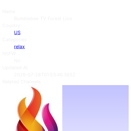
Name
Bumblebee TV Forest Live
Country
US
Categories
relax
NSFW
No
Updated At
2026-07-28T01:53:46.385Z
Related Channels