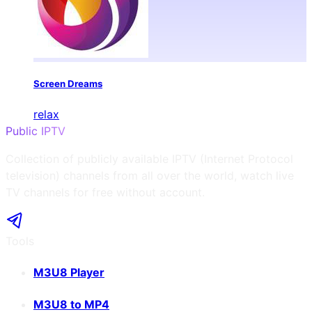
Screen Dreams
relax
Public IPTV
Collection of publicly available IPTV (Internet Protocol
television) channels from all over the world, watch live
TV channels for free without account.
Tools
M3U8 Player
M3U8 to MP4