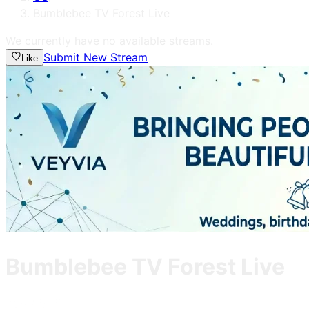
Bumblebee TV Forest Live
We currently have no available streams.
Submit New Stream
Like
Bumblebee TV Forest Live