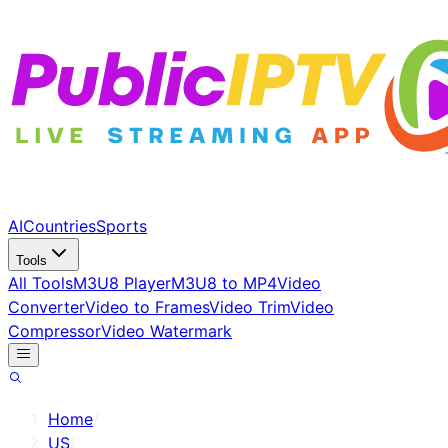
AI
Countries
Sports
Tools
All Tools
M3U8 Player
M3U8 to MP4
Video
Converter
Video to Frames
Video Trim
Video
Compressor
Video Watermark
Home
/
US
/