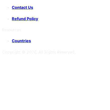
Contact Us
Refund Policy
Resources
Countries
Copyright ©
2026
. All Rights Reserved.