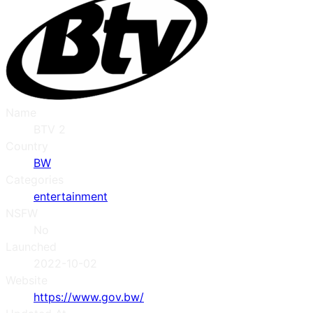
Name
BTV 2
Country
BW
Categories
entertainment
NSFW
No
Launched
2022-10-02
Website
https://www.gov.bw/