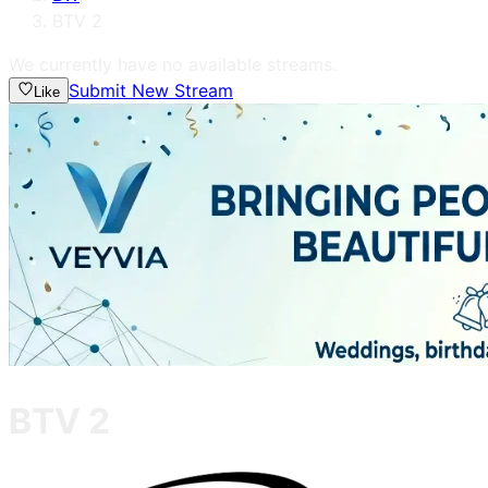
BTV 2
We currently have no available streams.
Submit New Stream
Like
BTV 2