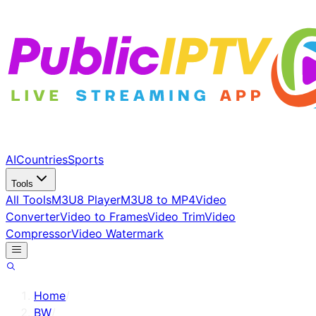
AI
Countries
Sports
Tools
All Tools
M3U8 Player
M3U8 to MP4
Video
Converter
Video to Frames
Video Trim
Video
Compressor
Video Watermark
Home
/
BW
/