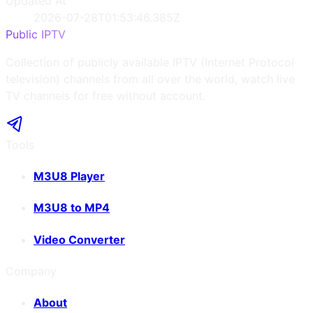
Updated At
2026-07-28T01:53:46.385Z
Public IPTV
Collection of publicly available IPTV (Internet Protocol
television) channels from all over the world, watch live
TV channels for free without account.
Tools
M3U8 Player
M3U8 to MP4
Video Converter
Company
About