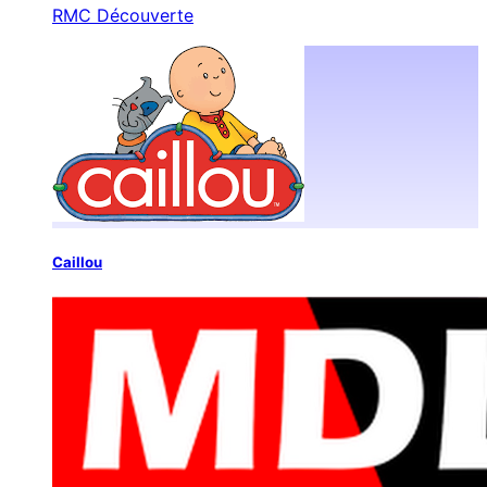
RMC Découverte
Caillou