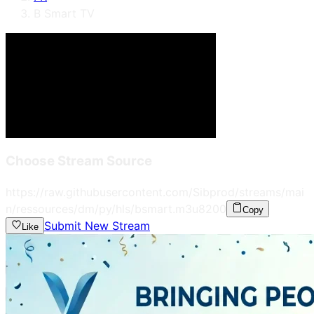
B Smart TV
Choose Stream Source
https://raw.githubusercontent.com/Sibprod/streams/mai
n/ressources/dm/py/hls/bsmart.m3u8
200
Copy
Submit New Stream
Like