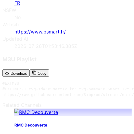
FR
NSFW
No
Website
https://www.bsmart.fr/
Updated At
2026-07-28T01:53:46.385Z
M3U Playlist
Download
Copy
#EXTM3U

#EXTINF:-1 tvg-id="BSmartTV.fr" tvg-name="B Smart TV" t
https://raw.githubusercontent.com/Sibprod/streams/main/
Related Channels
RMC Decouverte