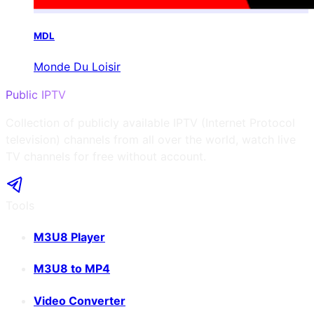
MDL
Monde Du Loisir
Public IPTV
Collection of publicly available IPTV (Internet Protocol
television) channels from all over the world, watch live
TV channels for free without account.
Tools
M3U8 Player
M3U8 to MP4
Video Converter