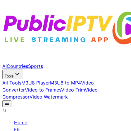
AI
Countries
Sports
Tools
All Tools
M3U8 Player
M3U8 to MP4
Video
Converter
Video to Frames
Video Trim
Video
Compressor
Video Watermark
Home
/
FR
/