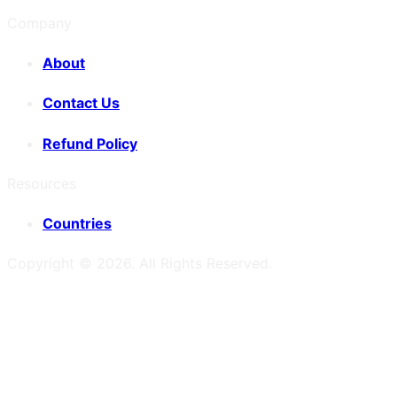
Company
About
Contact Us
Refund Policy
Resources
Countries
Copyright ©
2026
. All Rights Reserved.