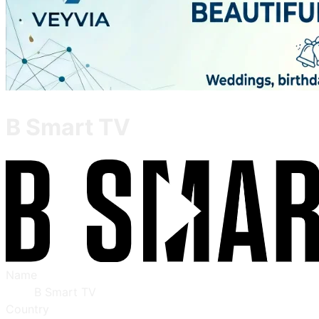
B Smart TV
Name
B Smart TV
Country