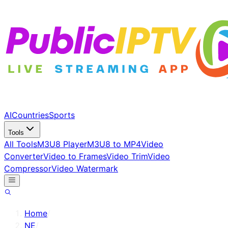
AI
Countries
Sports
Tools
All Tools
M3U8 Player
M3U8 to MP4
Video
Converter
Video to Frames
Video Trim
Video
Compressor
Video Watermark
Home
/
NE
/