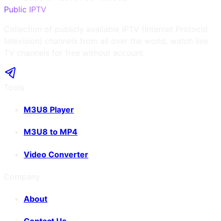
Public IPTV
Collection of publicly available IPTV (Internet Protocol
television) channels from all over the world, watch live
TV channels for free without account.
Tools
M3U8 Player
M3U8 to MP4
Video Converter
Company
About