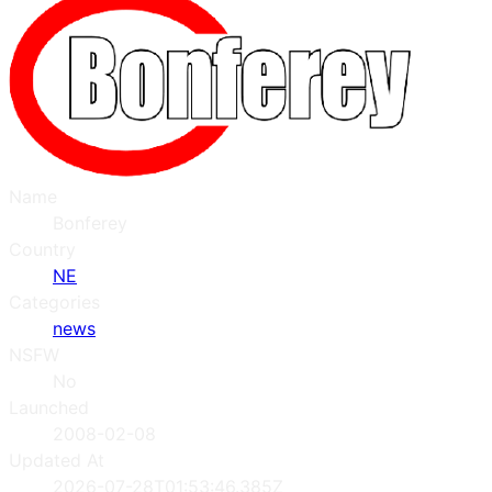
Name
Bonferey
Country
NE
Categories
news
NSFW
No
Launched
2008-02-08
Updated At
2026-07-28T01:53:46.385Z