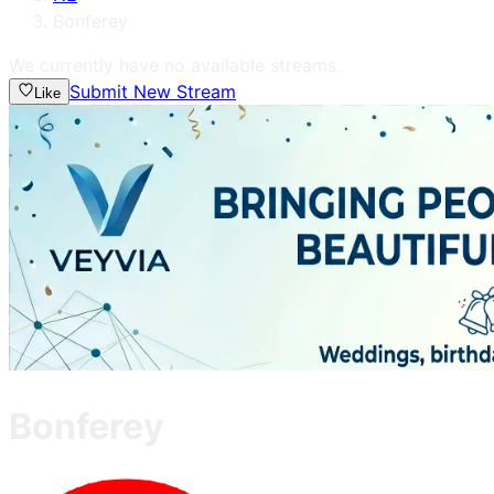
Bonferey
We currently have no available streams.
Submit New Stream
Like
Bonferey