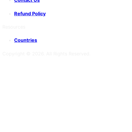
Contact Us
Refund Policy
Resources
Countries
Copyright ©
2026
. All Rights Reserved.