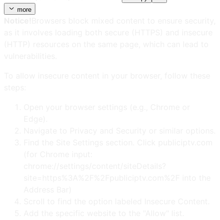
more
Notice!
Browsers block mixed content to ensure security,
as it involves loading both secure (HTTPS) and insecure
(HTTP) resources on the same page, which can lead to
vulnerabilities.
To allow insecure content in your browser, follow these
steps:
Open your browser settings (e.g., Chrome or
Edge).
Navigate to Privacy and Security or similar options.
Find the Site Settings section. Click publiciptv.com
(for Chrome input:
chrome://settings/content/siteDetails?
site=https%3A%2F%2Fpubliciptv.com%2F into the
Address Bar)
Scroll to find the option labeled Insecure Content.
Add the specific website to the "Allow" list.