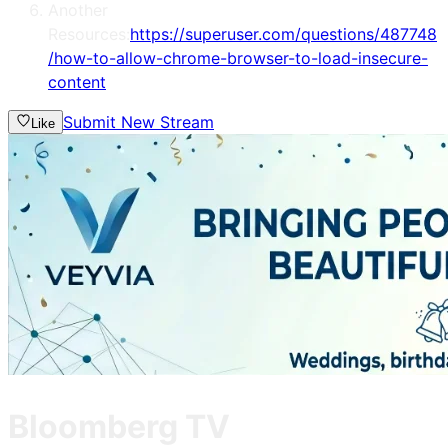
Another
Resources:
https://superuser.com/questions/487748
/how-to-allow-chrome-browser-to-load-insecure-
content
Submit New Stream
Like
Bloomberg TV