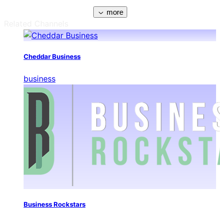
more
Related Channels
Cheddar Business
business
Business Rockstars