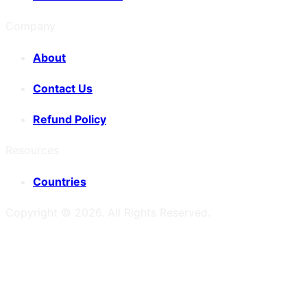
Company
About
Contact Us
Refund Policy
Resources
Countries
Copyright ©
2026
. All Rights Reserved.