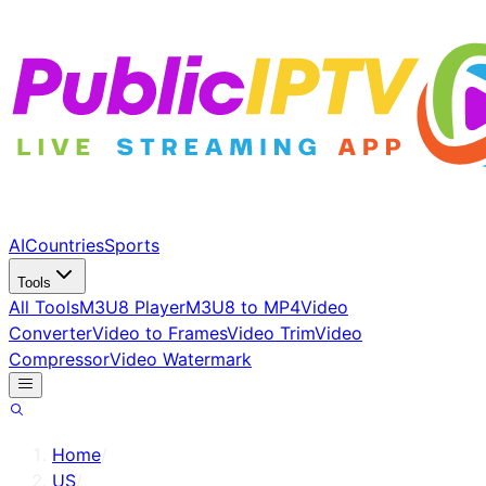
AI
Countries
Sports
Tools
All Tools
M3U8 Player
M3U8 to MP4
Video
Converter
Video to Frames
Video Trim
Video
Compressor
Video Watermark
Home
/
US
/