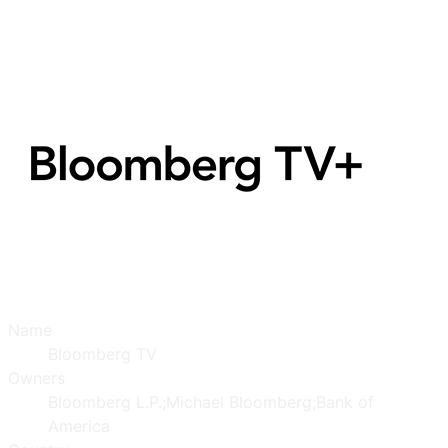
Name
Bloomberg TV
Owners
Bloomberg L.P.;Michael Bloomberg;Bank of
America