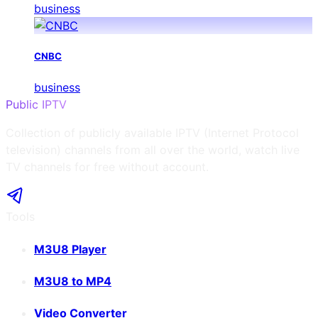
business
CNBC
business
Public IPTV
Collection of publicly available IPTV (Internet Protocol
television) channels from all over the world, watch live
TV channels for free without account.
Tools
M3U8 Player
M3U8 to MP4
Video Converter