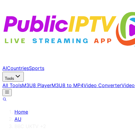
AI
Countries
Sports
Tools
All Tools
M3U8 Player
M3U8 to MP4
Video Converter
Video
Home
/
AU
/
BBC UKTV +2