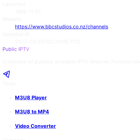
Launched
1992-11-01
Website
https://www.bbcstudios.co.nz/channels
Updated At
2025-03-28T02:28:05.711Z
Public IPTV
Collection of publicly available IPTV (Internet Protocol te
Tools
M3U8 Player
M3U8 to MP4
Video Converter
Company