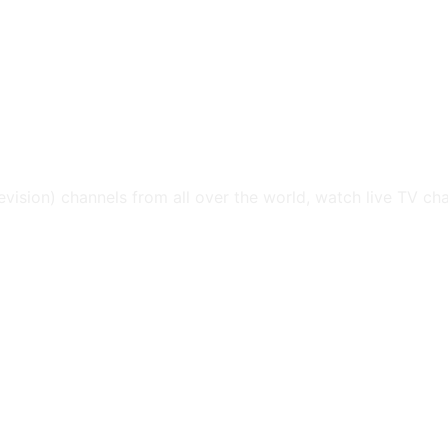
levision) channels from all over the world, watch live TV ch