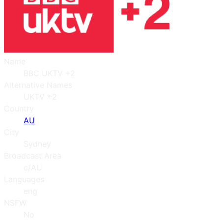
Name
BBC UKTV +2
Alternative Names
UKTV +2
Country
AU
City
Sydney
Broadcast Area
c/AU
Languages
eng
NSFW
No