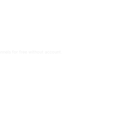
annels for free without account.