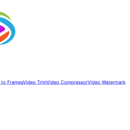
 to Frames
Video Trim
Video Compressor
Video Watermark