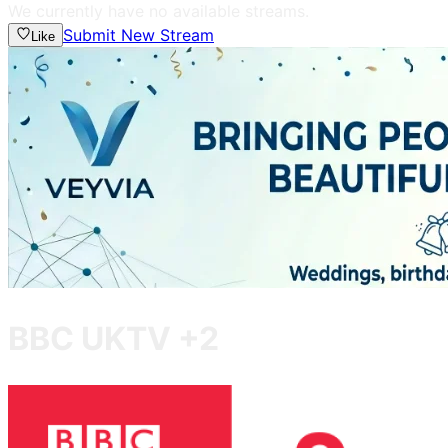
We currently have no available streams.
Submit New Stream
Like
BBC UKTV +2