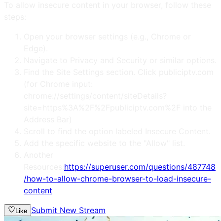
To allow insecure content in your browser, follow these
steps:
Open your browser settings (e.g., Chrome or
Edge).
Navigate to Privacy and Security or similar options.
Find the Site Settings section. Click publiciptv.com
(for Chrome input:
chrome://settings/content/siteDetails?
site=https%3A%2F%2Fpubliciptv.com%2F into the
Address Bar)
Scroll to find the option labeled Insecure Content.
Add the specific website to the "Allow" list.
Another
Resources:
https://superuser.com/questions/487748
/how-to-allow-chrome-browser-to-load-insecure-
content
Submit New Stream
Like