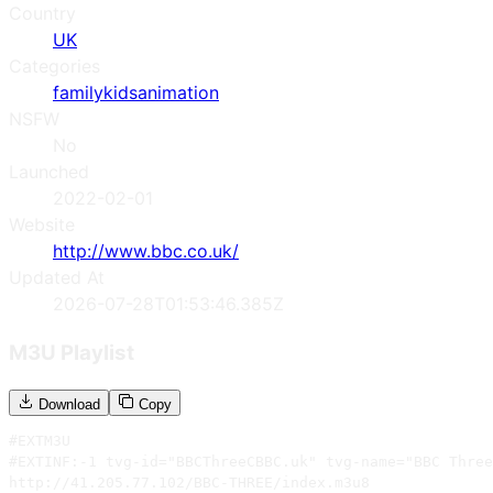
Country
UK
Categories
family
kids
animation
NSFW
No
Launched
2022-02-01
Website
http://www.bbc.co.uk/
Updated At
2026-07-28T01:53:46.385Z
M3U Playlist
Download
Copy
#EXTM3U

#EXTINF:-1 tvg-id="BBCThreeCBBC.uk" tvg-name="BBC Three
http://41.205.77.102/BBC-THREE/index.m3u8
