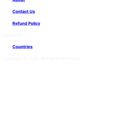
Contact Us
Refund Policy
Resources
Countries
Copyright ©
2026
. All Rights Reserved.