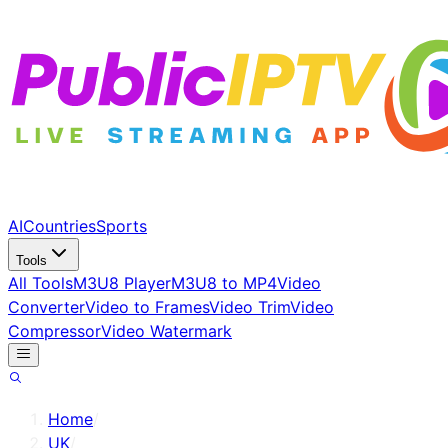
AI
Countries
Sports
Tools
All Tools
M3U8 Player
M3U8 to MP4
Video
Converter
Video to Frames
Video Trim
Video
Compressor
Video Watermark
Home
/
UK
/