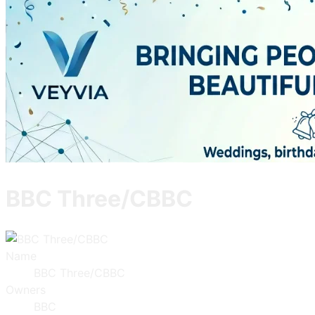
BBC Three/CBBC
Name
BBC Three/CBBC
Owners
BBC