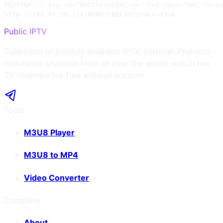
#EXTINF:-1 tvg-id="BBCThreeCBBC.uk" tvg-name="BBC Three
http://193.46.58.239:8080/CBBCHD/index.m3u8
Public IPTV
Collection of publicly available IPTV (Internet Protocol
television) channels from all over the world, watch live
TV channels for free without account.
Tools
M3U8 Player
M3U8 to MP4
Video Converter
Company
About