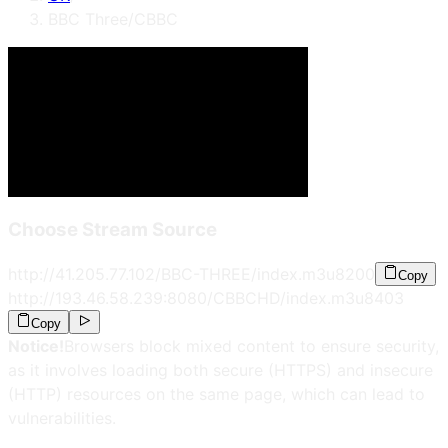
BBC Three/CBBC
Choose Stream Source
http://41.205.77.102/BBC-THREE/index.m3u8
200
Copy
http://193.46.58.239:8080/CBBCHD/index.m3u8
403
Copy
Notice!
Browsers block mixed content to ensure security,
as it involves loading both secure (HTTPS) and insecure
(HTTP) resources on the same page, which can lead to
vulnerabilities.