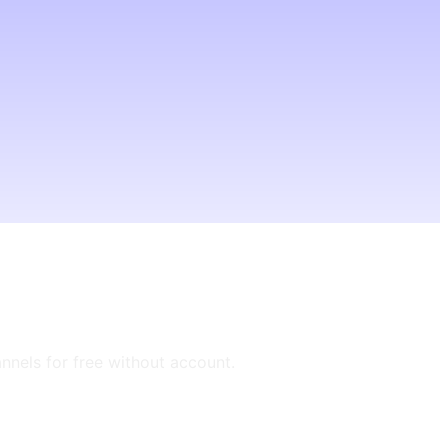
annels for free without account.