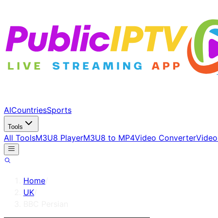
AI
Countries
Sports
Tools
All Tools
M3U8 Player
M3U8 to MP4
Video Converter
Video
Home
/
UK
/
BBC Persian