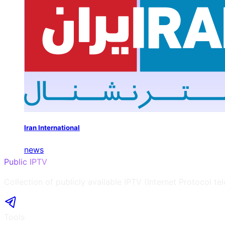
Iran International
news
Public IPTV
Collection of publicly available IPTV (Internet Protocol te
Tools