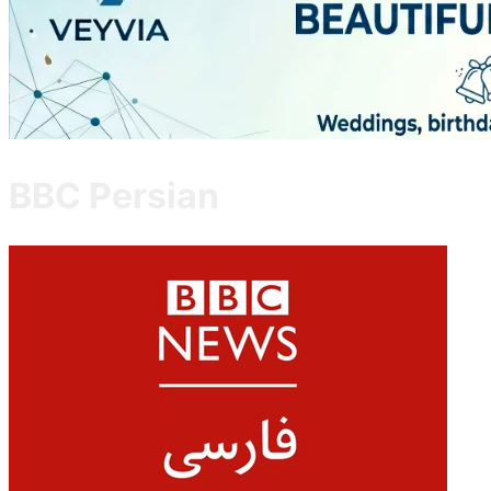
BBC Persian