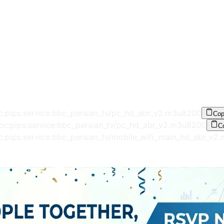
c:pips:service:bbc_persian_tv/pc_hd_abr_v2.m3u8
200
Co
bbc:pips:service:bbc_persian_tv/pc_hd_abr_v2.m3u8
200
C
c:pips:service:bbc_persian_tv/mobile_wifi_main_hd_abr_v2