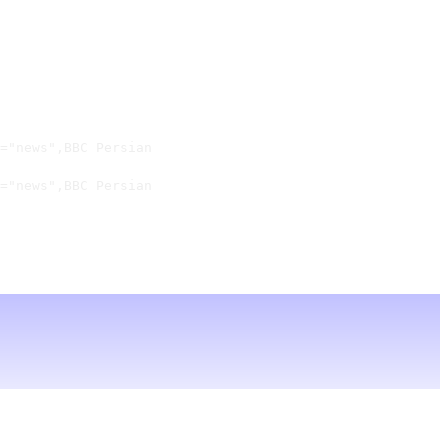
="news",BBC Persian

="news",BBC Persian
