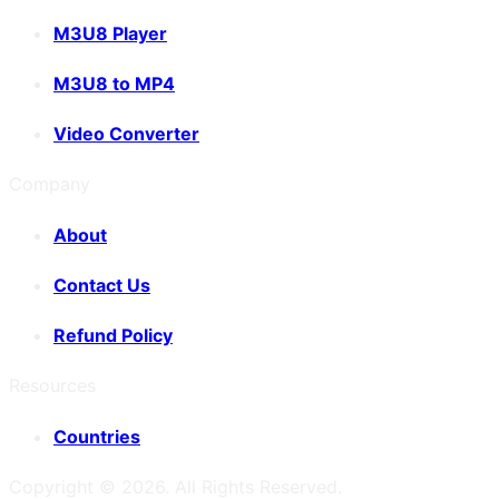
M3U8 Player
M3U8 to MP4
Video Converter
Company
About
Contact Us
Refund Policy
Resources
Countries
Copyright ©
2026
. All Rights Reserved.