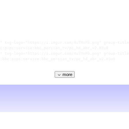
" tvg-logo="https://i.imgur.com/4uTMnPb.png" group-title
c:pips:service:bbc_persian_tv/pc_hd_abr_v2.m3u8

" tvg-logo="https://i.imgur.com/4uTMnPb.png" group-title
:bbc:pips:service:bbc_persian_tv/pc_hd_abr_v2.m3u8

more