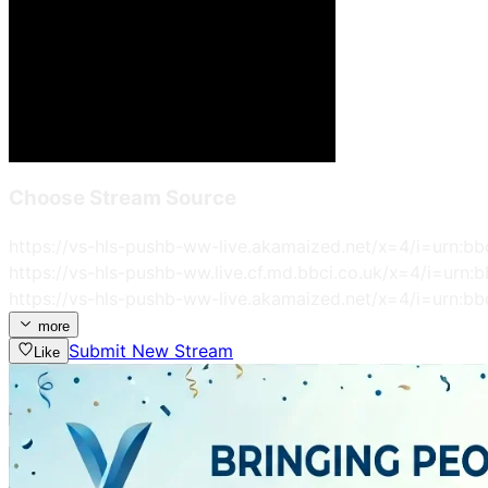
Choose Stream Source
https://vs-hls-pushb-ww-live.akamaized.net/x=4/i=urn:bb
https://vs-hls-pushb-ww.live.cf.md.bbci.co.uk/x=4/i=urn:
https://vs-hls-pushb-ww-live.akamaized.net/x=4/i=urn:bb
more
Submit New Stream
Like