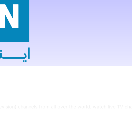
levision) channels from all over the world, watch live TV ch