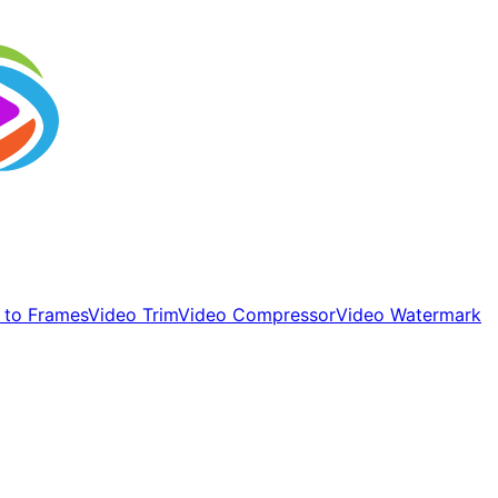
 to Frames
Video Trim
Video Compressor
Video Watermark