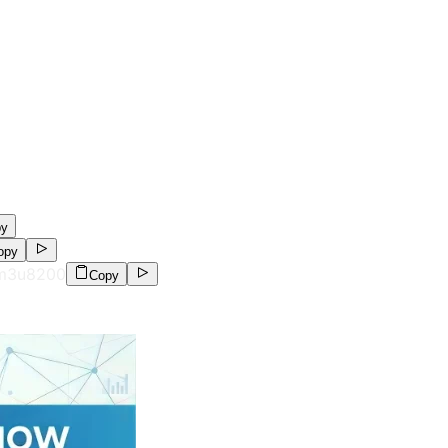
py
opy
.m3u8
200
Copy