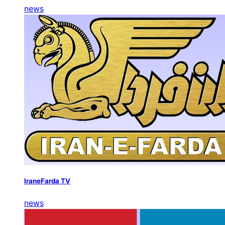
news
IraneFarda TV
news