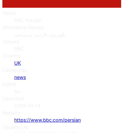
Name
BBC Persian
Alternative Names
تلویزیون فارسی بی‌بی‌سی
Owners
BBC
Country
UK
Categories
news
NSFW
No
Launched
2009-01-14
Website
https://www.bbc.com/persian
Updated At