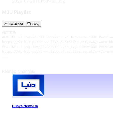
2026-07-28T01:53:46.385Z
M3U Playlist
Download
Copy
#EXTM3U

#EXTINF:-1 tvg-id="BBCPersian.uk" tvg-name="BBC Persian
https://vs-hls-pushb-ww-live.akamaized.net/x=4/i=urn:bb
#EXTINF:-1 tvg-id="BBCPersian.uk" tvg-name="BBC Persian
https://vs-hls-pushb-ww.live.cf.md.bbci.co.uk/x=4/i=urn
...
Related Channels
Dunya News UK