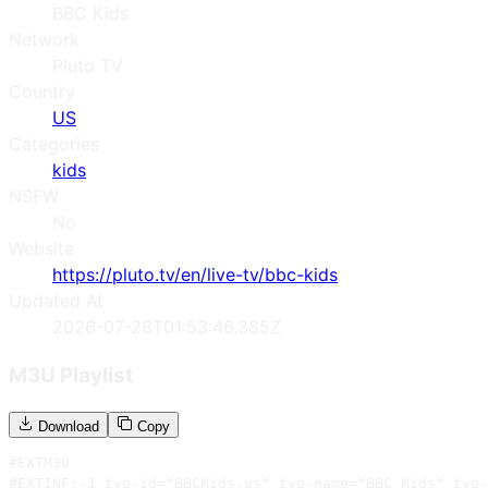
BBC Kids
Network
Pluto TV
Country
US
Categories
kids
NSFW
No
Website
https://pluto.tv/en/live-tv/bbc-kids
Updated At
2026-07-28T01:53:46.385Z
M3U Playlist
Download
Copy
#EXTM3U

#EXTINF:-1 tvg-id="BBCKids.us" tvg-name="BBC Kids" tvg-