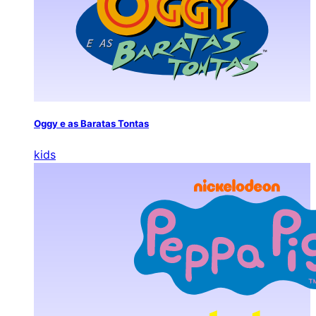
Oggy e as Baratas Tontas
kids