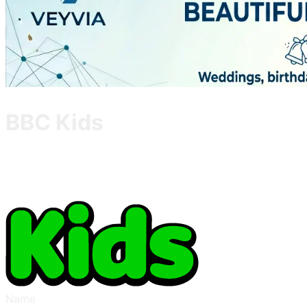
BBC Kids
Name