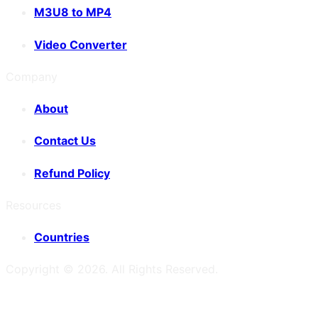
M3U8 to MP4
Video Converter
Company
About
Contact Us
Refund Policy
Resources
Countries
Copyright ©
2026
. All Rights Reserved.