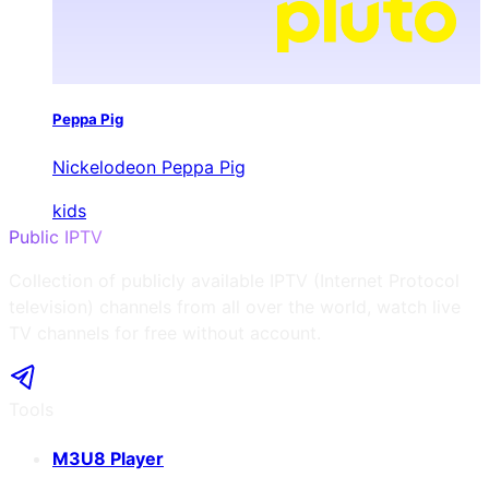
Peppa Pig
Nickelodeon Peppa Pig
kids
Public IPTV
Collection of publicly available IPTV (Internet Protocol
television) channels from all over the world, watch live
TV channels for free without account.
Tools
M3U8 Player