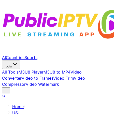
AI
Countries
Sports
Tools
All Tools
M3U8 Player
M3U8 to MP4
Video
Converter
Video to Frames
Video Trim
Video
Compressor
Video Watermark
Home
/
US
/