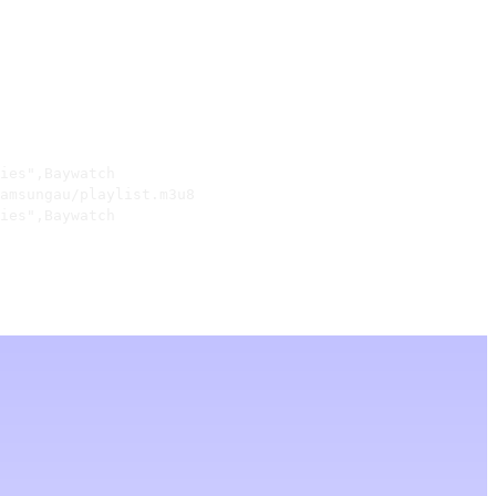
ies",Baywatch

amsungau/playlist.m3u8

ies",Baywatch
