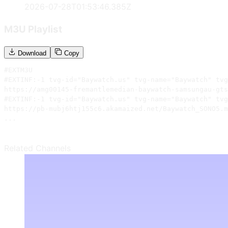
2026-07-28T01:53:46.385Z
M3U Playlist
Download
Copy
#EXTM3U

#EXTINF:-1 tvg-id="Baywatch.us" tvg-name="Baywatch" tvg
https://amg00145-fremantlemedian-baywatch-samsungau-gts
#EXTINF:-1 tvg-id="Baywatch.us" tvg-name="Baywatch" tvg
https://pb-mubj6htj155c6.akamaized.net/Baywatch_SONO5.m
...
Related Channels