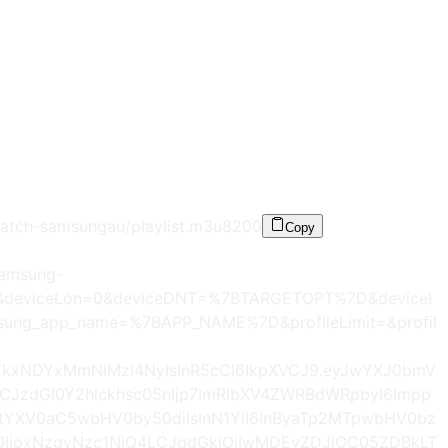
atch-samsungau/playlist.m3u8
200
Copy
samsung-
=0&deviceLon=0&deviceDNT=%7BTARGETOPT%7D&deviceI
ng_app_name=%7BAPP_NAME%7D&profileLimit=&profil
zLTkxNDYxMmNlMzI4NyIsInR5cCI6IkpXVCJ9.eyJwYXJ0bmV
LCJzdGl0Y2hlckhsc05nIjp7ImRlbXV4ZWRBdWRpbyI6Impp
tYXV0aC5wbHV0by50diIsInN1YiI6InByaTp2MTpwbHV0bz
0IjoxNzgyNzc1NjQ4LCJqdGkiOiIwMDEyZDJjOC05ZDBkLT