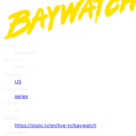
Name
Baywatch
Network
Pluto TV
Country
US
Categories
series
NSFW
No
Website
https://pluto.tv/en/live-tv/baywatch
Updated At