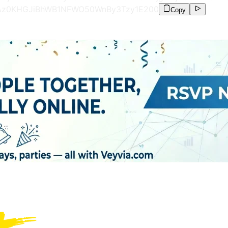
FAz0KHGJiBhWB1NFWO50WnBy3Tzy1E
200
Copy