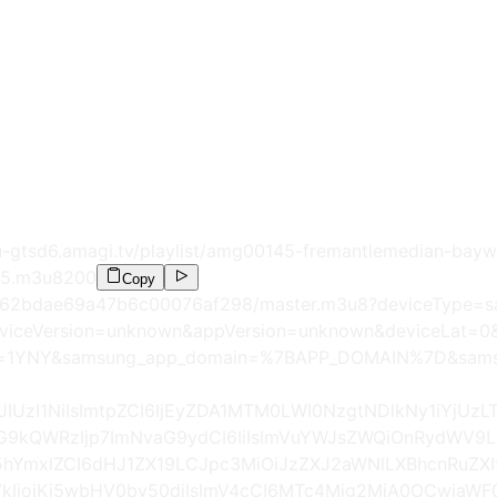
gtsd6.amagi.tv/playlist/amg00145-fremantlemedian-bayw
O5.m3u8
200
Copy
annel/62bdae69a47b6c00076af298/master.m3u8?deviceType=
viceVersion=unknown&appVersion=unknown&deviceLat
y=1YNY&samsung_app_domain=%7BAPP_DOMAIN%7D&samsu
iJIUzI1NiIsImtpZCI6IjEyZDA1MTM0LWI0NzgtNDlkNy1iYjU
pUG9kQWRzIjp7ImNvaG9ydCI6IiIsImVuYWJsZWQiOnRydWV9
hYmxlZCI6dHJ1ZX19LCJpc3MiOiJzZXJ2aWNlLXBhcnRuZXI
IjoiKi5wbHV0by50diIsImV4cCI6MTc4Mjg2MjA0OCwiaWF