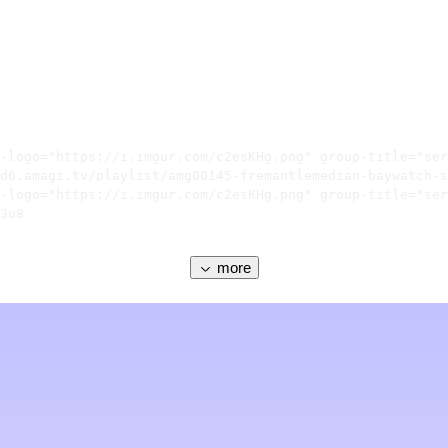
-logo="https://i.imgur.com/c2esKHg.png" group-title="ser
d6.amagi.tv/playlist/amg00145-fremantlemedian-baywatch-s
-logo="https://i.imgur.com/c2esKHg.png" group-title="ser
3u8

more