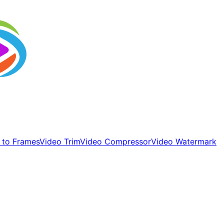
 to Frames
Video Trim
Video Compressor
Video Watermark