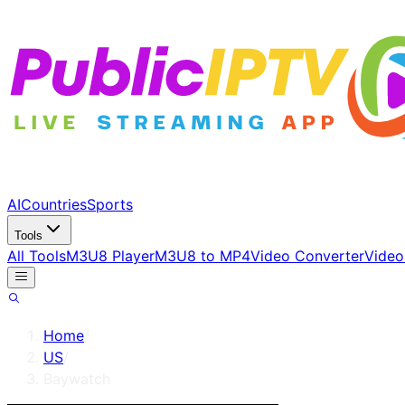
AI
Countries
Sports
Tools
All Tools
M3U8 Player
M3U8 to MP4
Video Converter
Video
Home
/
US
/
Baywatch