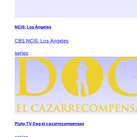
NCIS: Los Angeles
CBS NCIS: Los Angeles
series
Pluto TV Dog el cazarrecompensas
series