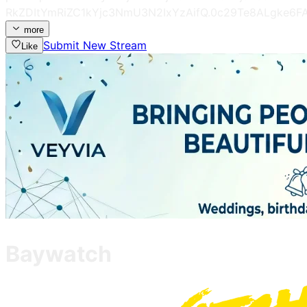
RkZDItYmRiZC1kYjc3NmU3N2IxYzAifQ.0c29Te8ALgke6
more
Submit New Stream
Like
Baywatch