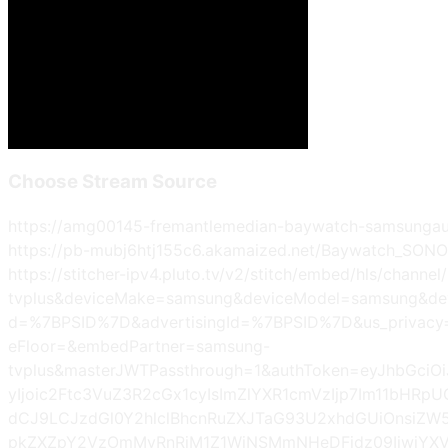
Choose Stream Source
https://amg00145-fremantlemedian-baywatch-samsungau-
https://pb-mubj6htj155c6.akamaized.net/Baywatch_SON
https://stitcher-ipv4.pluto.tv/v2/stitch/embed/hls/ch
tvplus&deviceMake=samsung&deviceModel=samsung&de
d=%7BPSID%7D&advertisingId=%7BPSID%7D&us_privac
eFloor=&embedPartner=samsung-
tvplus&masterJWTPassthrough=1&authToken=eyJhbGciO
yIjoic2Ftc3VuZ3R2cGx1cyIsImZlYXR1cmVzIjp7Im11bHR
dCJ9LCJzdGl0Y2hlclBhcnRuZXJTaG93U2xhdGUiOnsiZW5
pkZXZpY2VzOmMyRnRjM1Z1WjNSMmNHeDFjdz09IiwiYXVk