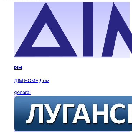
DIM
ДІМ;HOME;Дом
general