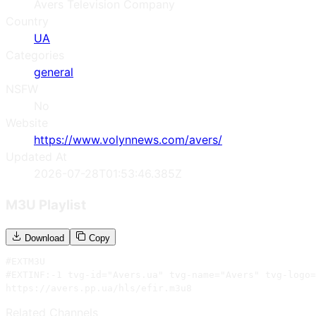
Avers Television Company
Country
UA
Categories
general
NSFW
No
Website
https://www.volynnews.com/avers/
Updated At
2026-07-28T01:53:46.385Z
M3U Playlist
Download
Copy
#EXTM3U

#EXTINF:-1 tvg-id="Avers.ua" tvg-name="Avers" tvg-logo=
https://avers.pp.ua/hls/efir.m3u8
Related Channels