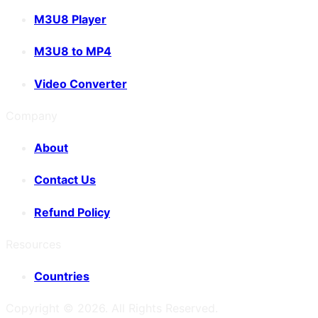
M3U8 Player
M3U8 to MP4
Video Converter
Company
About
Contact Us
Refund Policy
Resources
Countries
Copyright ©
2026
. All Rights Reserved.