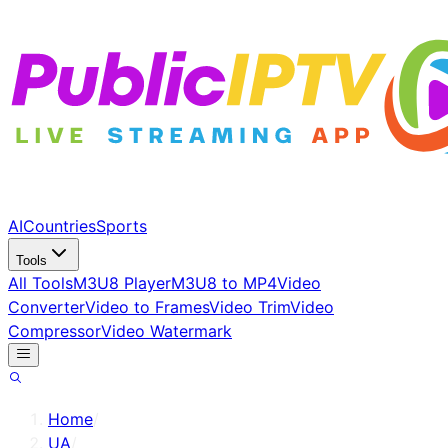
AI
Countries
Sports
Tools
All Tools
M3U8 Player
M3U8 to MP4
Video
Converter
Video to Frames
Video Trim
Video
Compressor
Video Watermark
Home
/
UA
/