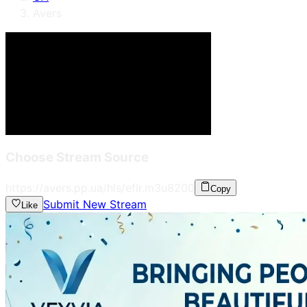
Avers
Choose Stream Source
https://avers.pp.ua/hls/efir.m3u8
200
Copy
Submit New Stream
Like