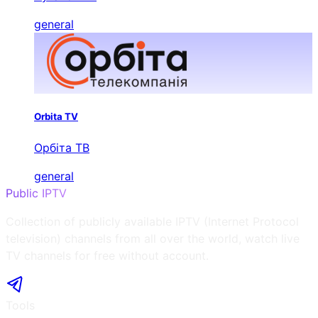
general
Orbita TV
Орбіта ТВ
general
Public IPTV
Collection of publicly available IPTV (Internet Protocol
television) channels from all over the world, watch live
TV channels for free without account.
Tools