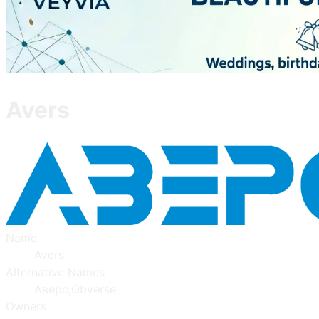
Avers
Name
Avers
Alternative Names
Аверс;Obverse
Owners