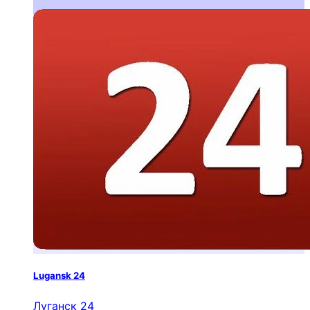
Lugansk 24
Луганск 24