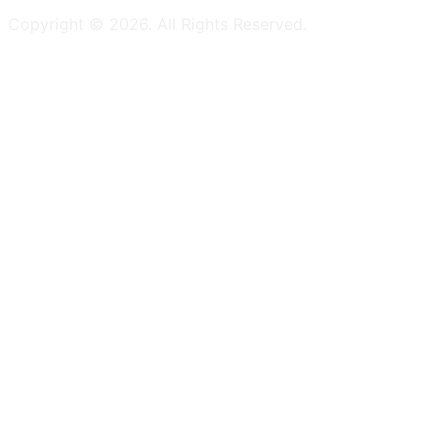
Copyright ©
2026
. All Rights Reserved.