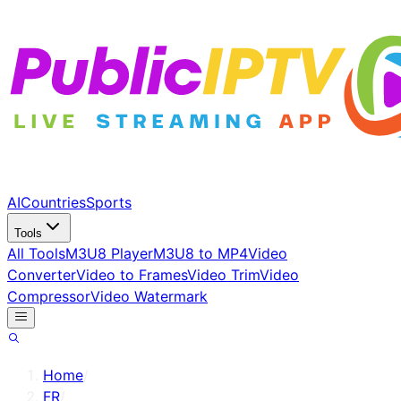
AI
Countries
Sports
Tools
All Tools
M3U8 Player
M3U8 to MP4
Video
Converter
Video to Frames
Video Trim
Video
Compressor
Video Watermark
Home
/
FR
/