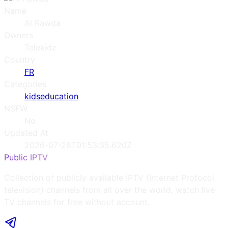
Name
Al Rawda
Owners
Telekidz
Country
FR
Categories
kids
education
NSFW
No
Updated At
2026-07-28T01:53:35.620Z
Public IPTV
Collection of publicly available IPTV (Internet Protocol
television) channels from all over the world, watch live
TV channels for free without account.