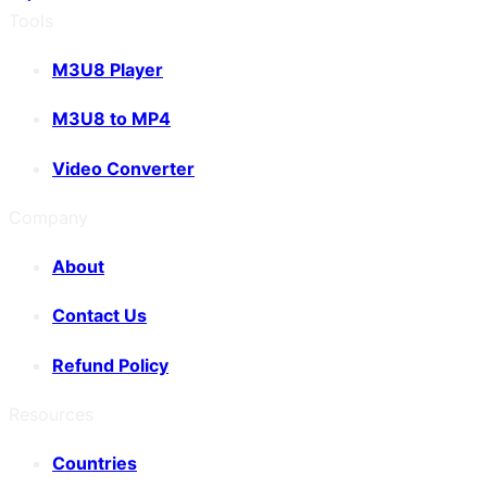
Tools
M3U8 Player
M3U8 to MP4
Video Converter
Company
About
Contact Us
Refund Policy
Resources
Countries