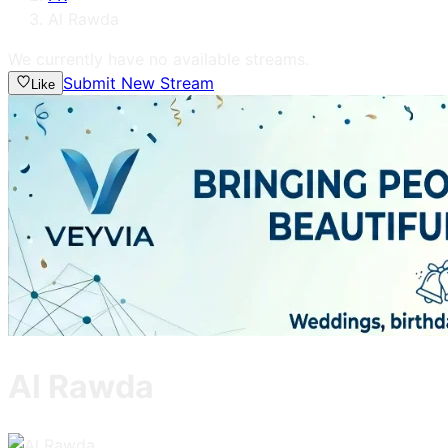
Al Rawda
We currently have no available streams.
Submit New Stream
Like
Al Rawda