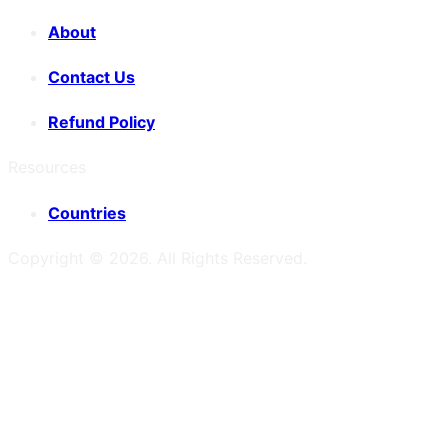
About
Contact Us
Refund Policy
Resources
Countries
Copyright ©
2026
. All Rights Reserved.