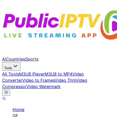
AI
Countries
Sports
Tools
All Tools
M3U8 Player
M3U8 to MP4
Video
Converter
Video to Frames
Video Trim
Video
Compressor
Video Watermark
Home
/
GE
/