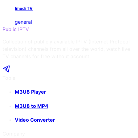
Imedi TV
general
Public IPTV
Collection of publicly available IPTV (Internet Protocol
television) channels from all over the world, watch live
TV channels for free without account.
Tools
M3U8 Player
M3U8 to MP4
Video Converter
Company