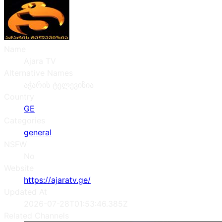
Name
Ajara TV
Alternative Names
აჭარის ტელევიზია
Country
GE
Categories
general
NSFW
No
Website
https://ajaratv.ge/
Updated At
2026-07-28T01:53:46.385Z
Related Channels