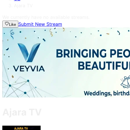
Ajara TV
We currently have no available streams.
Submit New Stream
Like
Ajara TV