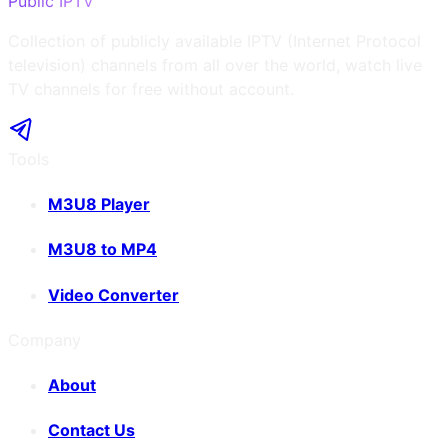
Public IPTV
Collection of publicly available IPTV (Internet Protocol
television) channels from all over the world, watch live
TV channels for free without account.
Tools
M3U8 Player
M3U8 to MP4
Video Converter
Company
About
Contact Us