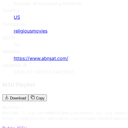
Aramaic Broadcasting Network
Country
US
Categories
religious
movies
NSFW
No
Website
https://www.abnsat.com/
Updated At
2026-07-28T01:53:46.385Z
M3U Playlist
Download
Copy
#EXTM3U

#EXTINF:-1 tvg-id="ABNBibleMoviesChannel.us" tvg-name="
https://mediaserver.abnvideos.com/streams/abnbiblemovie