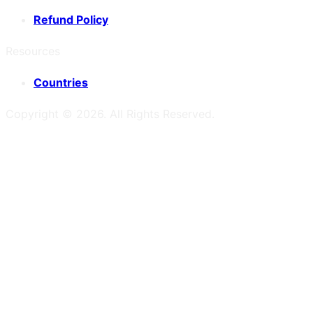
Refund Policy
Resources
Countries
Copyright ©
2026
. All Rights Reserved.