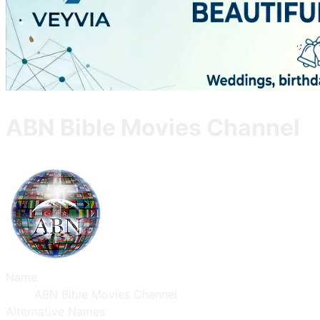
ABN Bible Movies Channel
Name
ABN Bible Movies Channel
Alternative Names