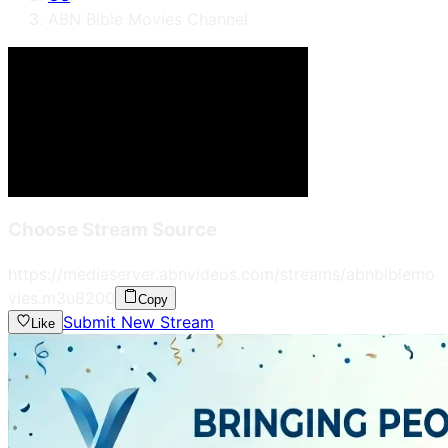
ABN Bible Movies Channel
Choose Stream Source
https://mediaserver.abnvideos.com/streams/abnbiblemo
vies.m3u8
200
Copy
Submit New Stream
Like