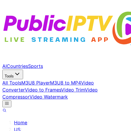
AI
Countries
Sports
Tools
All Tools
M3U8 Player
M3U8 to MP4
Video
Converter
Video to Frames
Video Trim
Video
Compressor
Video Watermark
Home
/
US
/