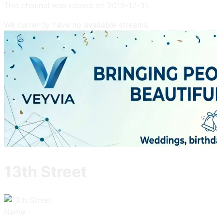
This channel was closed on
2019-12-31
.
We currently have no available streams.
13th Street
Name