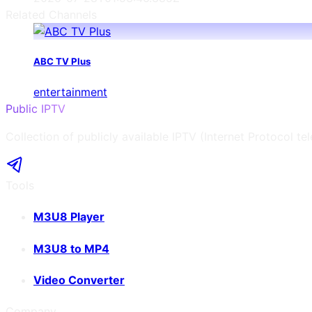
Related Channels
ABC TV Plus
entertainment
Public IPTV
Collection of publicly available IPTV (Internet Protocol te
Tools
M3U8 Player
M3U8 to MP4
Video Converter
Company