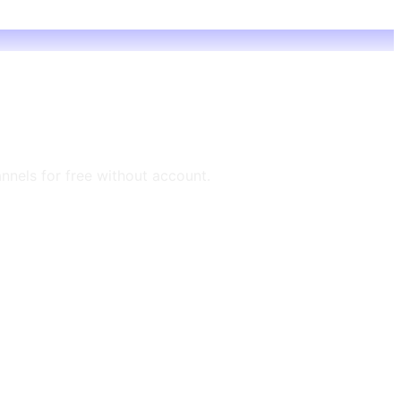
annels for free without account.