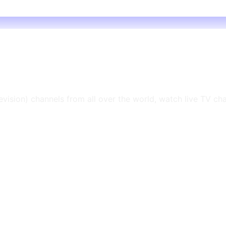
levision) channels from all over the world, watch live TV ch