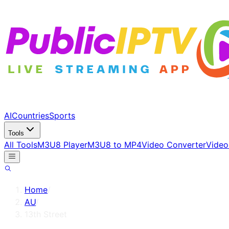
AI
Countries
Sports
Tools
All Tools
M3U8 Player
M3U8 to MP4
Video Converter
Video
Home
/
AU
/
13th Street