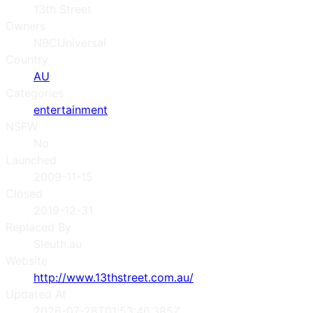
13th Street
Owners
NBCUniversal
Country
AU
Categories
entertainment
NSFW
No
Launched
2009-11-15
Closed
2019-12-31
Replaced By
Sleuth.au
Website
http://www.13thstreet.com.au/
Updated At
2026-07-28T01:53:46.385Z