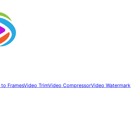
 to Frames
Video Trim
Video Compressor
Video Watermark