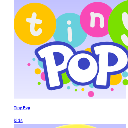
Tiny Pop
kids