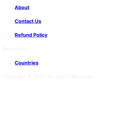
About
Contact Us
Refund Policy
Resources
Countries
Copyright ©
2026
. All Rights Reserved.