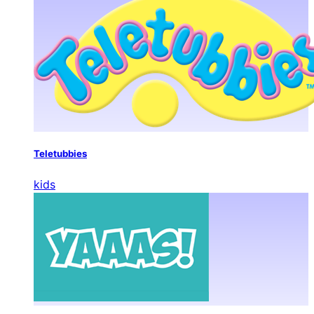
Teletubbies
kids