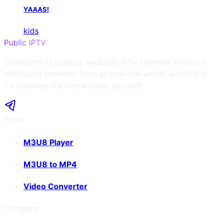
YAAAS!
kids
Public IPTV
Collection of publicly available IPTV (Internet Protocol
television) channels from all over the world, watch live
TV channels for free without account.
Tools
M3U8 Player
M3U8 to MP4
Video Converter
Company