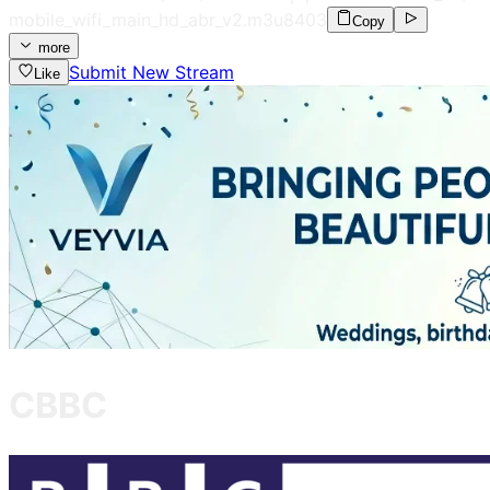
mobile_wifi_main_hd_abr_v2.m3u8
403
Copy
more
Submit New Stream
Like
CBBC