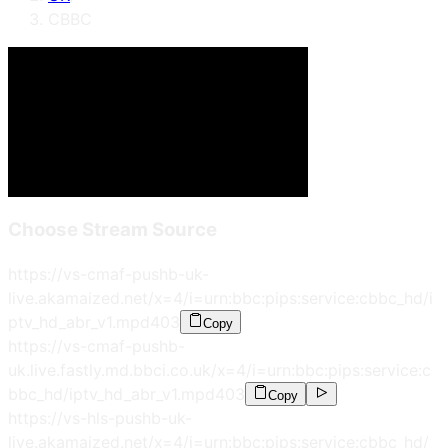
CBBC
Choose Stream Source
https://vs-cmaf-pushb-uk-
live.akamaized.net/x=4/i=urn:bbc:pips:service:cbbc_hd/i
ptv_hd_abr_v1.mpd
403
Copy
https://vs-cmaf-pushb-
uk.live.fastly.md.bbci.co.uk/x=4/i=urn:bbc:pips:service:c
bbc_hd/iptv_hd_abr_v1.mpd
403
Copy
https://vs-hls-pushb-uk-
live.akamaized.net/x=4/i=urn:bbc:pips:service:cbbc_hd/