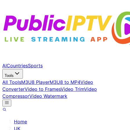
AI
Countries
Sports
Tools
All Tools
M3U8 Player
M3U8 to MP4
Video
Converter
Video to Frames
Video Trim
Video
Compressor
Video Watermark
Home
/
UK
/