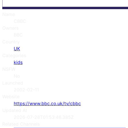
Name
CBBC
Owners
BBC
Country
UK
Categories
kids
NSFW
No
Launched
2002-02-11
Website
https://www.bbc.co.uk/tv/cbbc
Updated At
2026-07-28T01:53:46.385Z
Related Channels