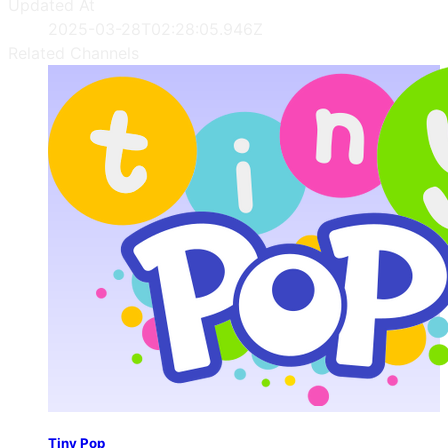
Updated At
2025-03-28T02:28:05.946Z
Related Channels
Tiny Pop