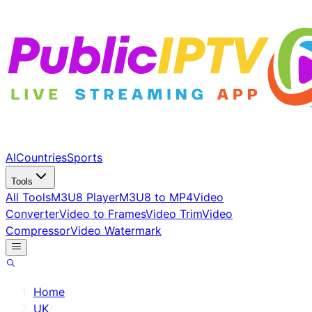
AI
Countries
Sports
Tools
All Tools
M3U8 Player
M3U8 to MP4
Video
Converter
Video to Frames
Video Trim
Video
Compressor
Video Watermark
Home
/
UK
/