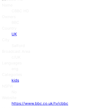
Name
CBBC HD
Owners
BBC
Country
UK
City
Salford
Broadcast Area
c/UK
Languages
eng
Categories
kids
NSFW
No
Website
https://www.bbc.co.uk/tv/cbbc