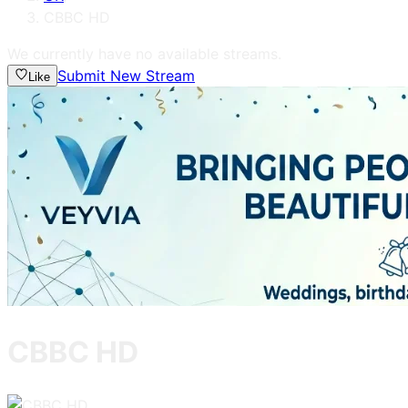
CBBC HD
We currently have no available streams.
Submit New Stream
Like
CBBC HD