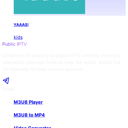
YAAAS!
kids
Public IPTV
Collection of publicly available IPTV (Internet Protocol
television) channels from all over the world, watch live
TV channels for free without account.
Tools
M3U8 Player
M3U8 to MP4
Video Converter