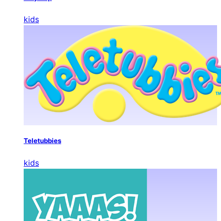
kids
Teletubbies
kids