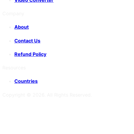
Company
About
Contact Us
Refund Policy
Resources
Countries
Copyright ©
2026
. All Rights Reserved.