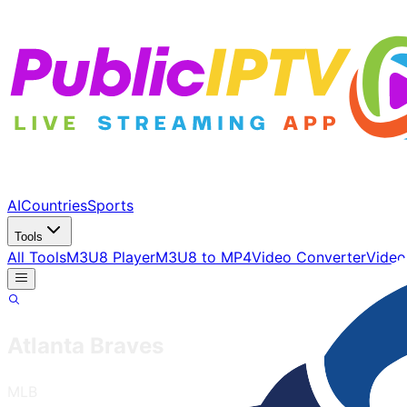
AI
Countries
Sports
Tools
All Tools
M3U8 Player
M3U8 to MP4
Video Converter
Video
Atlanta Braves
MLB