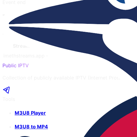
Event end
Toronto Blue Jays
Note:
Latency only affects the website opening speed and 
Streamer
Latency
Mobile
Quality
Ads
Language
imethstreams.app
-
Yes
720
3
English
Public IPTV
Collection of publicly available IPTV (Internet Protocol te
Tools
M3U8 Player
M3U8 to MP4