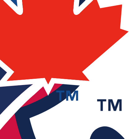
 stream.
annels for free without account.