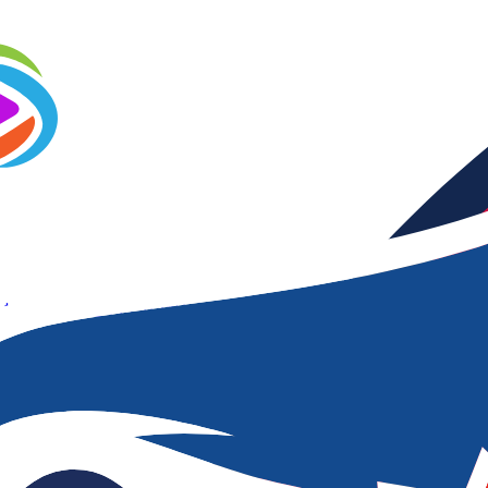
 to Frames
Video Trim
Video Compressor
Video Watermark