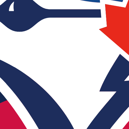
does not determine the actual quality or speed of the live
Action
Watch
levision) channels from all over the world, watch live TV ch