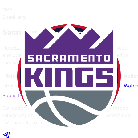
NBA
Event end
Sacramento Kings
Note:
Latency only affects the website opening speed
and does not determine the actual quality or speed of
the live stream.
Streamer
Latency
Mobile
Quality
Ads
Language
Actio
strikeout.im
-
Yes
720
3
English
Watc
Public IPTV
Collection of publicly available IPTV (Internet Protocol
television) channels from all over the world, watch live
TV channels for free without account.