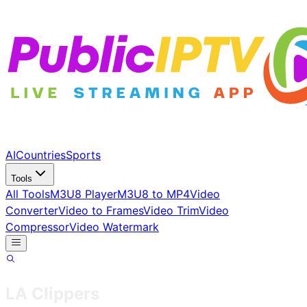
AI
Countries
Sports
Tools
All Tools
M3U8 Player
M3U8 to MP4
Video
Converter
Video to Frames
Video Trim
Video
Compressor
Video Watermark
LA Clippers