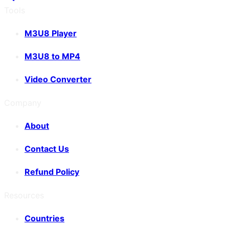
Tools
M3U8 Player
M3U8 to MP4
Video Converter
Company
About
Contact Us
Refund Policy
Resources
Countries