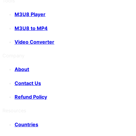
Tools
M3U8 Player
M3U8 to MP4
Video Converter
Company
About
Contact Us
Refund Policy
Resources
Countries