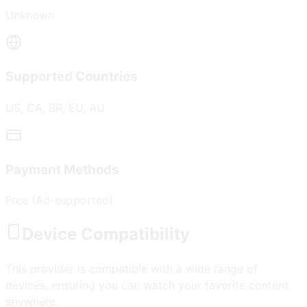
Unknown
Supported Countries
US, CA, BR, EU, AU
Payment Methods
Free (Ad-supported)
Device Compatibility
This provider is compatible with a wide range of
devices, ensuring you can watch your favorite content
anywhere.