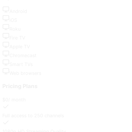
Android
iOS
Roku
Fire TV
Apple TV
Chromecast
Smart TVs
Web browsers
Pricing Plans
$
0
/ month
Full access to
250
channels
1080p HD
Streaming Quality