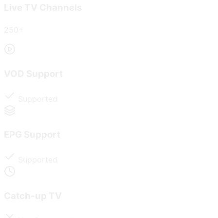
Live TV Channels
250+
VOD Support
Supported
EPG Support
Supported
Catch-up TV