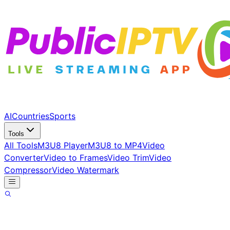
AI
Countries
Sports
Tools
All Tools
M3U8 Player
M3U8 to MP4
Video
Converter
Video to Frames
Video Trim
Video
Compressor
Video Watermark