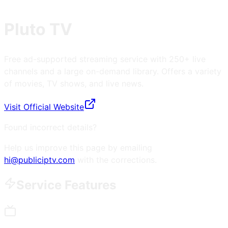
Pluto TV
Free ad-supported streaming service with 250+ live
channels and a large on-demand library. Offers a variety
of movies, TV shows, and live news.
Visit Official Website
Found incorrect details?
Help us improve this page by emailing
hi@publiciptv.com
with the corrections.
Service Features