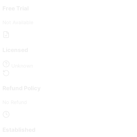
Free Trial
Not Available
Licensed
Unknown
Refund Policy
No Refund
Established