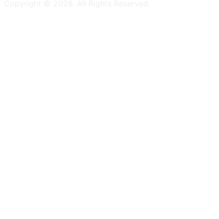
Copyright ©
2026
. All Rights Reserved.