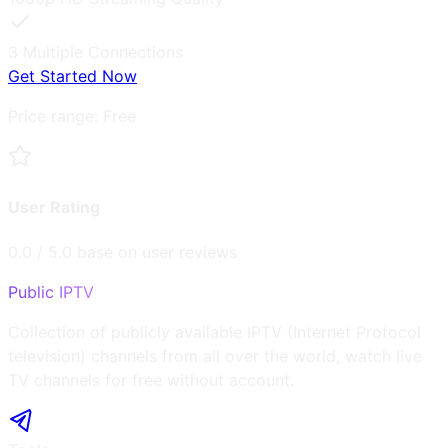
3
Multiple Connections
Get Started Now
Price range:
Free
User Rating
0.0
/ 5.0 base on user reviews
Public IPTV
Collection of publicly available IPTV (Internet Protocol
television) channels from all over the world, watch live
TV channels for free without account.