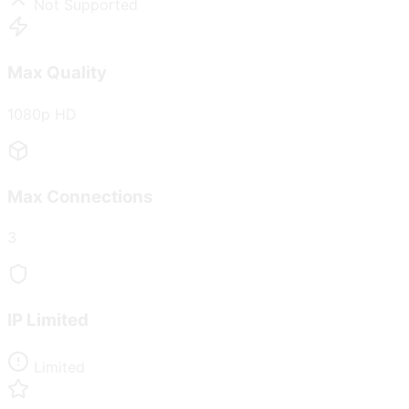
Not Supported
Max Quality
1080p HD
Max Connections
3
IP Limited
Limited