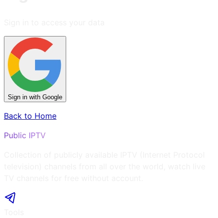
Sign in to access your data
Sign in with Google
Back to Home
Public IPTV
Collection of publicly available IPTV (Internet Protocol
television) channels from all over the world, watch live
TV channels for free without account.
Tools