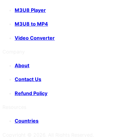
M3U8 Player
M3U8 to MP4
Video Converter
Company
About
Contact Us
Refund Policy
Resources
Countries
Copyright ©
2026
. All Rights Reserved.