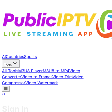
AI
Countries
Sports
Tools
All Tools
M3U8 Player
M3U8 to MP4
Video
Converter
Video to Frames
Video Trim
Video
Compressor
Video Watermark
Sign In