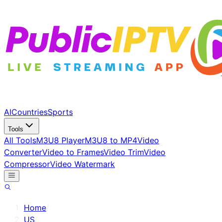
AI
Countries
Sports
Tools
All Tools
M3U8 Player
M3U8 to MP4
Video
Converter
Video to Frames
Video Trim
Video
Compressor
Video Watermark
Home
/
US
/