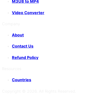
M3U8 to MP4
Video Converter
Company
About
Contact Us
Refund Policy
Resources
Countries
Copyright ©
2026
. All Rights Reserved.