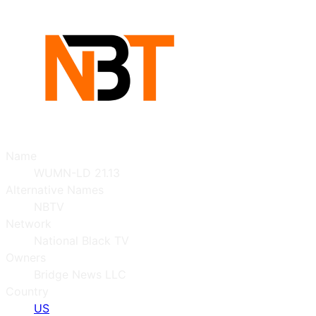
Name
WUMN-LD 21.13
Alternative Names
NBTV
Network
National Black TV
Owners
Bridge News LLC
Country
US