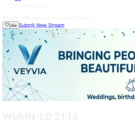
WUMN-LD 21.13
We currently have no available streams.
Submit New Stream
Like
WUMN-LD 21.13