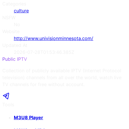
Categories
culture
NSFW
No
Website
http://www.univisionminnesota.com/
Updated At
2026-07-28T01:53:46.385Z
Public IPTV
Collection of publicly available IPTV (Internet Protocol
television) channels from all over the world, watch live
TV channels for free without account.
Tools
M3U8 Player