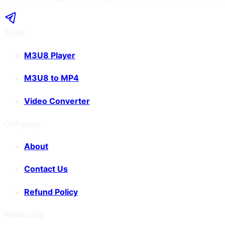
Tools
M3U8 Player
M3U8 to MP4
Video Converter
Company
About
Contact Us
Refund Policy
Resources