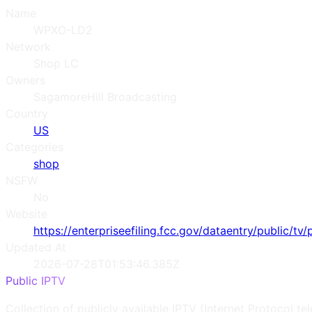
Name
WPXO-LD2
Network
Shop LC
Owners
SagamoreHill Broadcasting
Country
US
Categories
shop
NSFW
No
Website
https://enterpriseefiling.fcc.gov/dataentry/public/tv/
Updated At
2026-07-28T01:53:46.385Z
Public IPTV
Collection of publicly available IPTV (Internet Protocol te