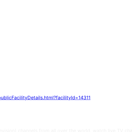
publicFacilityDetails.html?facilityId=14311
levision) channels from all over the world, watch live TV ch