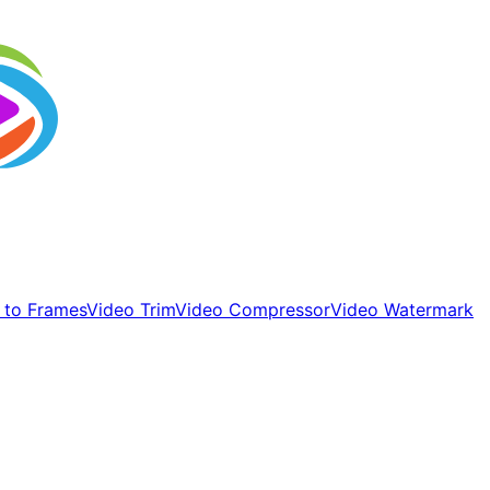
 to Frames
Video Trim
Video Compressor
Video Watermark