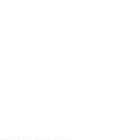
annels for free without account.