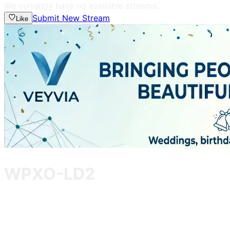
We currently have no available streams.
Submit New Stream
Like
WPXO-LD2