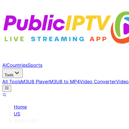
AI
Countries
Sports
Tools
All Tools
M3U8 Player
M3U8 to MP4
Video Converter
Video
Home
/
US
/
WPXO-LD2