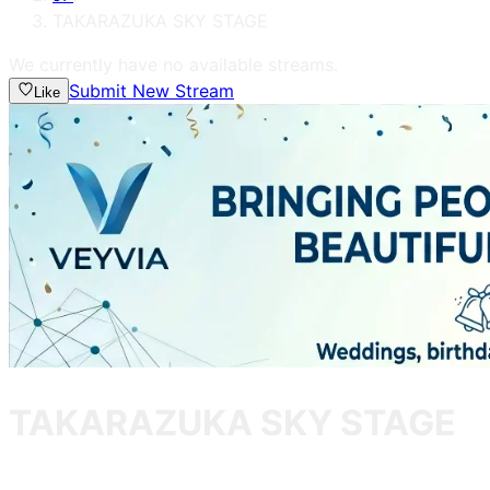
TAKARAZUKA SKY STAGE
We currently have no available streams.
Submit New Stream
Like
TAKARAZUKA SKY STAGE