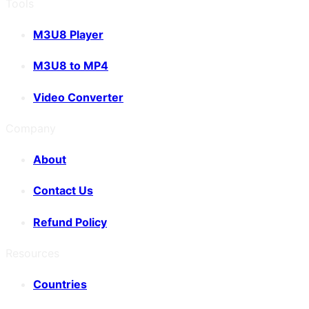
Tools
M3U8 Player
M3U8 to MP4
Video Converter
Company
About
Contact Us
Refund Policy
Resources
Countries