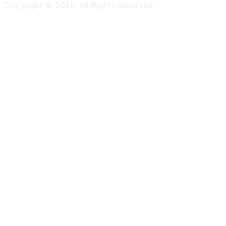
Copyright ©
2026
. All Rights Reserved.