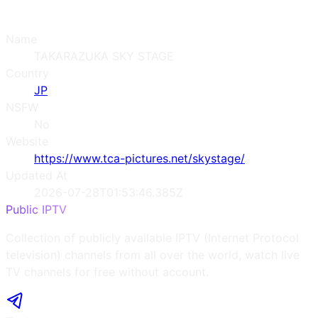
Name
TAKARAZUKA SKY STAGE
Country
JP
NSFW
No
Website
https://www.tca-pictures.net/skystage/
Updated At
2026-07-28T01:53:46.385Z
Public IPTV
Collection of publicly available IPTV (Internet Protocol
television) channels from all over the world, watch live
TV channels for free without account.