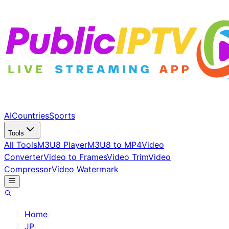
AI
Countries
Sports
Tools
All Tools
M3U8 Player
M3U8 to MP4
Video
Converter
Video to Frames
Video Trim
Video
Compressor
Video Watermark
Home
/
JP
/