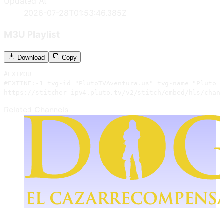
Updated At
2026-07-28T01:53:46.385Z
M3U Playlist
Download
Copy
#EXTM3U

#EXTINF:-1 tvg-id="PlutoTVAventura.us" tvg-name="Pluto 
https://stitcher-ipv4.pluto.tv/v2/stitch/embed/hls/chan
Related Channels