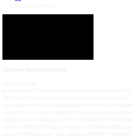
Pluto TV Aventura
Choose Stream Source
https://stitcher-
ipv4.pluto.tv/v2/stitch/embed/hls/channel/5ddc266f80e
3550009136843/master.m3u8?deviceType=samsung-
tvplus&deviceMake=samsung&deviceModel=samsung&d
eviceVersion=unknown&appVersion=unknown&deviceLat
=0&deviceLon=0&deviceDNT=%7BTARGETOPT%7D&de
viceId=%7BPSID%7D&advertisingId=%7BPSID%7D&us_pr
ivacy=1YNY&samsung_app_domain=%7BAPP_DOMAIN%