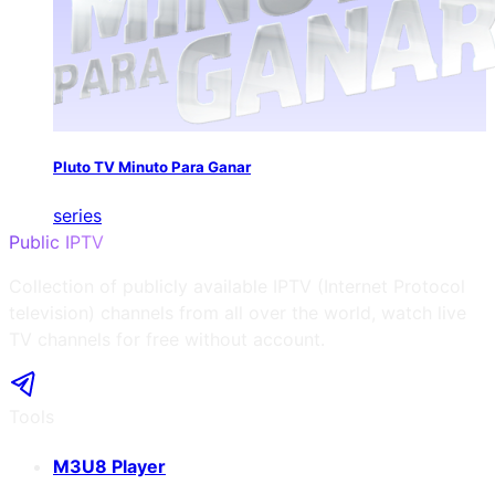
Pluto TV Minuto Para Ganar
series
Public IPTV
Collection of publicly available IPTV (Internet Protocol
television) channels from all over the world, watch live
TV channels for free without account.
Tools
M3U8 Player