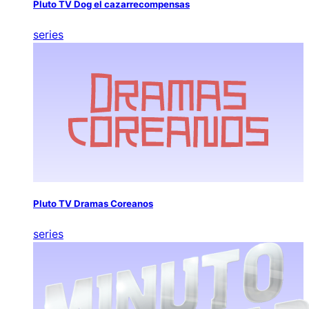
Pluto TV Dog el cazarrecompensas
series
Pluto TV Dramas Coreanos
series