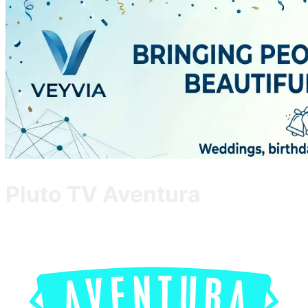
Pluto TV Aventura