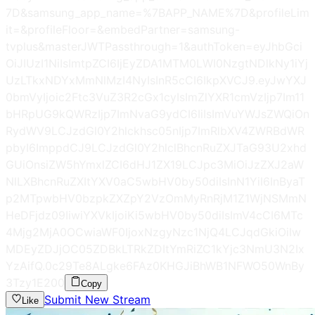
7D&samsung_app_name=%7BAPP_NAME%7D&profileLim
it=&profileFloor=&embedPartner=samsung-
tvplus&masterJWTPassthrough=1&authToken=eyJhbGci
OiJIUzI1NiIsImtpZCI6IjEyZDA1MTM0LWI0NzgtNDlkNy1iYj
UzLTkxNDYxMmNlMzI4NyIsInR5cCI6IkpXVCJ9.eyJwYXJ
0bmVyIjoic2Ftc3VuZ3R2cGx1cyIsImZlYXR1cmVzIjp7Im11
bHRpUG9kQWRzIjp7ImNvaG9ydCI6IiIsImVuYWJsZWQiOn
RydWV9LCJzdGl0Y2hlckhsc05nIjp7ImRlbXV4ZWRBdWR
pbyI6ImppdCJ9LCJzdGl0Y2hlclBhcnRuZXJTaG93U2xhd
GUiOnsiZW5hYmxlZCI6dHJ1ZX19LCJpc3MiOiJzZXJ2aW
NlLXBhcnRuZXItYXV0aC5wbHV0by50diIsInN1YiI6InByaT
p2MTpwbHV0bzpkZXZpY2VzOmMyRnRjM1Z1WjNSMmN
HeDFjdz09IiwiYXVkIjoiKi5wbHV0by50diIsImV4cCI6MTc
4Mjg2MjA0OCwiaWF0IjoxNzgyNzc1NjQ4LCJqdGkiOiIw
MDEyZDJjOC05ZDBkLTRkZDItYmRiZC1kYjc3NmU3N2Ix
YzAifQ.0c29Te8ALgke6FAz0KHGJiBhWB1NFWO50WnBy
3Tzy1E
200
Copy
Submit New Stream
Like