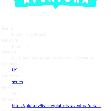
Name
Pluto TV Aventura
Network
Pluto TV
Owners
Pluto Inc.;Paramount Skydance Corporation
Country
US
Categories
series
NSFW
No
Website
https://pluto.tv/live-tv/pluto-tv-aventura/details