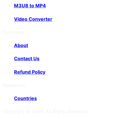
M3U8 to MP4
Video Converter
Company
About
Contact Us
Refund Policy
Resources
Countries
Copyright ©
2026
. All Rights Reserved.