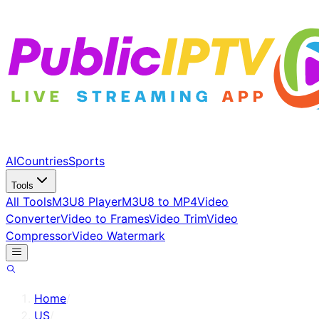
AI
Countries
Sports
Tools
All Tools
M3U8 Player
M3U8 to MP4
Video
Converter
Video to Frames
Video Trim
Video
Compressor
Video Watermark
Home
/
US
/