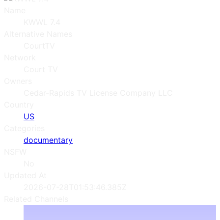
Name
KWWL 7.4
Alternative Names
CourtTV
Network
Court TV
Owners
Cedar-Rapids TV License Company LLC
Country
US
Categories
documentary
NSFW
No
Updated At
2026-07-28T01:53:46.385Z
Related Channels