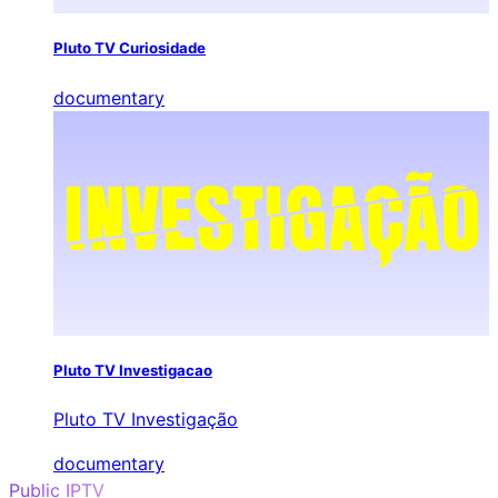
Pluto TV Curiosidade
documentary
Pluto TV Investigacao
Pluto TV Investigação
documentary
Public IPTV