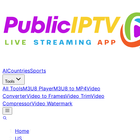
AI
Countries
Sports
Tools
All Tools
M3U8 Player
M3U8 to MP4
Video
Converter
Video to Frames
Video Trim
Video
Compressor
Video Watermark
Home
/
US
/