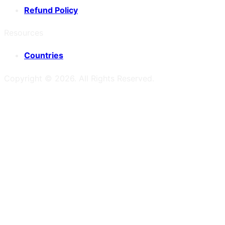
Refund Policy
Resources
Countries
Copyright ©
2026
. All Rights Reserved.