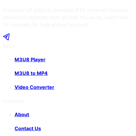
Collection of publicly available IPTV (Internet Protocol
television) channels from all over the world, watch live
TV channels for free without account.
Tools
M3U8 Player
M3U8 to MP4
Video Converter
Company
About
Contact Us