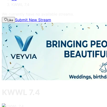
KWWL 7.4
We currently have no available streams.
Submit New Stream
Like
KWWL 7.4