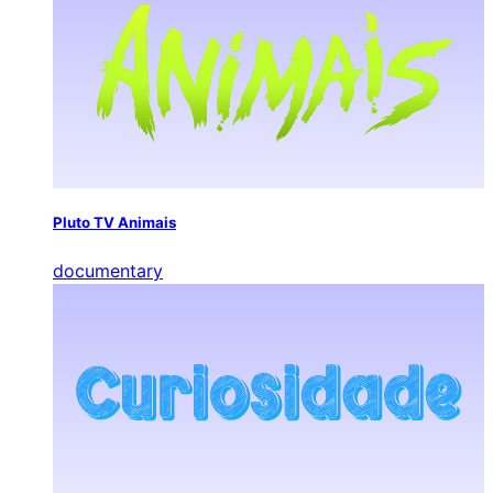
Pluto TV Animais
documentary